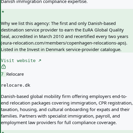
Danish immigration compliance expertise.
Why we list this agency:
The first and only Danish-based
destination service provider to earn the EuRA Global Quality
Seal, accredited in March 2010 and recertified every two years
(eura-relocation.com/members/copenhagen-relocations-aps).
Listed in the Invest in Denmark service-provider catalogue.
Visit website
Relocare
7
relocare.dk
Danish-based global mobility firm offering employers end-to-
end relocation packages covering immigration, CPR registration,
taxation, housing, and cultural onboarding for expats and their
families. Partners with specialist immigration, payroll, and
employment law providers for full compliance coverage.