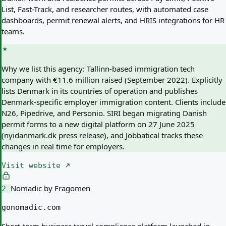
List, Fast-Track, and researcher routes, with automated case
dashboards, permit renewal alerts, and HRIS integrations for HR
teams.
Why we list this agency:
Tallinn-based immigration tech
company with €11.6 million raised (September 2022). Explicitly
lists Denmark in its countries of operation and publishes
Denmark-specific employer immigration content. Clients include
N26, Pipedrive, and Personio. SIRI began migrating Danish
permit forms to a new digital platform on 27 June 2025
(nyidanmark.dk press release), and Jobbatical tracks these
changes in real time for employers.
Visit website
Nomadic by Fragomen
2
gonomadic.com