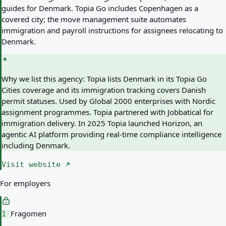
guides for Denmark. Topia Go includes Copenhagen as a
covered city; the move management suite automates
immigration and payroll instructions for assignees relocating to
Denmark.
Why we list this agency:
Topia lists Denmark in its Topia Go
Cities coverage and its immigration tracking covers Danish
permit statuses. Used by Global 2000 enterprises with Nordic
assignment programmes. Topia partnered with Jobbatical for
immigration delivery. In 2025 Topia launched Horizon, an
agentic AI platform providing real-time compliance intelligence
including Denmark.
Visit website
For employers
Fragomen
1