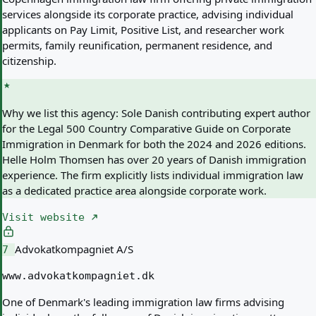
services alongside its corporate practice, advising individual
applicants on Pay Limit, Positive List, and researcher work
permits, family reunification, permanent residence, and
citizenship.
Why we list this agency:
Sole Danish contributing expert author
for the Legal 500 Country Comparative Guide on Corporate
Immigration in Denmark for both the 2024 and 2026 editions.
Helle Holm Thomsen has over 20 years of Danish immigration
experience. The firm explicitly lists individual immigration law
as a dedicated practice area alongside corporate work.
Visit website
Advokatkompagniet A/S
7
www.advokatkompagniet.dk
One of Denmark's leading immigration law firms advising