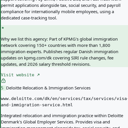
permit applications alongside tax, social security, and payroll
compliance for internationally mobile employees, using a
dedicated case-tracking tool.
Why we list this agency:
Part of KPMG's global immigration
network covering 150+ countries with more than 1,800
immigration experts. Publishes regular Danish immigration
updates on kpmg.com/dk covering SIRI rule changes, fee
updates, and 2026 salary threshold revisions.
Visit website
Deloitte Relocation & Immigration Services
5
www.deloitte.com/dk/en/services/tax/services/visa
and-immigration-service.html
Integrated relocation and immigration practice within Deloitte
Denmark's Global Employer Services. Provides visa and