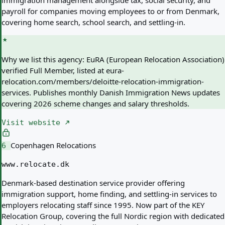
immigration management alongside tax, social security, and
payroll for companies moving employees to or from Denmark,
covering home search, school search, and settling-in.
Why we list this agency:
EuRA (European Relocation Association)
verified Full Member, listed at eura-
relocation.com/members/deloitte-relocation-immigration-
services. Publishes monthly Danish Immigration News updates
covering 2026 scheme changes and salary thresholds.
Visit website
Copenhagen Relocations
6
www.relocate.dk
Denmark-based destination service provider offering
immigration support, home finding, and settling-in services to
employers relocating staff since 1995. Now part of the KEY
Relocation Group, covering the full Nordic region with dedicated