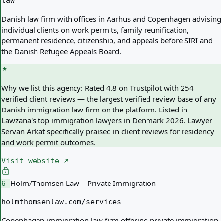
law
Danish law firm with offices in Aarhus and Copenhagen advising
individual clients on work permits, family reunification,
permanent residence, citizenship, and appeals before SIRI and
the Danish Refugee Appeals Board.
Why we list this agency:
Rated 4.8 on Trustpilot with 254
verified client reviews — the largest verified review base of any
Danish immigration law firm on the platform. Listed in
Lawzana's top immigration lawyers in Denmark 2026. Lawyer
Servan Arkat specifically praised in client reviews for residency
and work permit outcomes.
Visit website
Holm/Thomsen Law – Private Immigration
6
holmthomsenlaw.com/services
Copenhagen immigration law firm offering private immigration