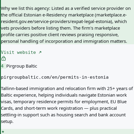
Why we list this agency:
Listed as a verified service provider on
the official Estonian e-Residency marketplace (marketplace.e-
resident.gov.ee/service-providers/expat-legal-estonia), which
vets providers before listing them. The firm's marketplace
profile carries positive client reviews praising responsive,
personal handling of incorporation and immigration matters.
Visit website
Pirgroup Baltic
4
pirgroupbaltic.com/en/permits-in-estonia
Tallinn-based immigration and relocation firm with 25+ years of
Baltic experience, helping individuals navigate Estonian work
visas, temporary residence permits for employment, EU Blue
Cards, and short-term work registration — plus practical
settling-in support such as housing search and bank account
setup.