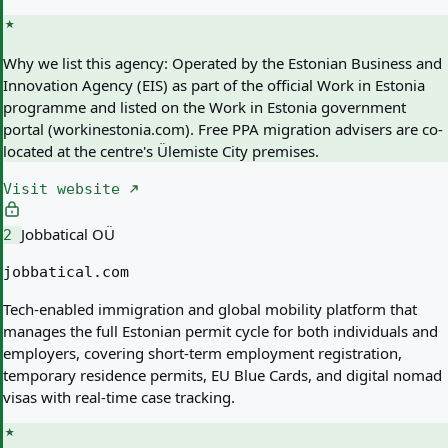
Why we list this agency:
Operated by the Estonian Business and
Innovation Agency (EIS) as part of the official Work in Estonia
programme and listed on the Work in Estonia government
portal (workinestonia.com). Free PPA migration advisers are co-
located at the centre's Ülemiste City premises.
Visit website
Jobbatical OÜ
2
jobbatical.com
Tech-enabled immigration and global mobility platform that
manages the full Estonian permit cycle for both individuals and
employers, covering short-term employment registration,
temporary residence permits, EU Blue Cards, and digital nomad
visas with real-time case tracking.