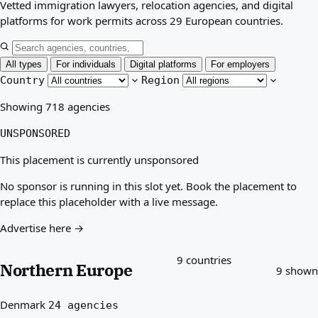
Vetted immigration lawyers, relocation agencies, and digital
Best countries for you
platforms for work permits across 29 European countries.
About
Resources
Agencies
All types
For individuals
Digital platforms
For employers
Glossary
Country
Region
Professions
Showing 718 agencies
Guides
Qualification Recognition
UNSPONSORED
Arrival Guides
Tools
This placement is currently unsponsored
Visa Route Finder
No sponsor is running in this slot yet. Book the placement to
Route Difficulty
replace this placeholder with a live message.
Country Comparison
Permit Comparisons
Advertise here →
9 countries
Northern Europe
9 shown
Denmark
24 agencies