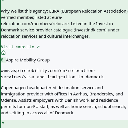
Why we list this agency:
EuRA (European Relocation Association)
verified member, listed at eura-
relocation.com/members/relocare. Listed in the Invest in
Denmark service-provider catalogue (investindk.com) under
relocation services and cultural interchanges.
Visit website
Aspire Mobility Group
8
www.aspiremobility.com/en/relocation-
services/visa-and-immigration-to-denmark
Copenhagen-headquartered destination service and
immigration provider with offices in Aarhus, Brønderslev, and
Odense. Assists employers with Danish work and residence
permits for non-EU staff, as well as home search, school search,
and settling-in across all of Denmark.