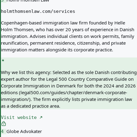
3
holmthomsenlaw.com/services
Copenhagen-based immigration law firm founded by Helle
Holm Thomsen, who has over 20 years of experience in Danish
immigration. Advises individual clients on work permits, family
reunification, permanent residence, citizenship, and private
immigration matters alongside its corporate practice.
Why we list this agency:
Selected as the sole Danish contributing
expert author for the Legal 500 Country Comparative Guide on
Corporate Immigration in Denmark for both the 2024 and 2026
editions (legal500.com/guides/chapter/denmark-corporate-
immigration/). The firm explicitly lists private immigration law
as a dedicated practice area.
Visit website
Globe Advokater
4