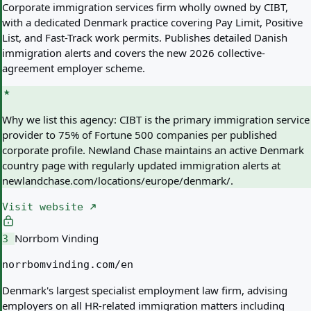
Corporate immigration services firm wholly owned by CIBT,
with a dedicated Denmark practice covering Pay Limit, Positive
List, and Fast-Track work permits. Publishes detailed Danish
immigration alerts and covers the new 2026 collective-
agreement employer scheme.
Why we list this agency:
CIBT is the primary immigration service
provider to 75% of Fortune 500 companies per published
corporate profile. Newland Chase maintains an active Denmark
country page with regularly updated immigration alerts at
newlandchase.com/locations/europe/denmark/.
Visit website
Norrbom Vinding
3
norrbomvinding.com/en
Denmark's largest specialist employment law firm, advising
employers on all HR-related immigration matters including