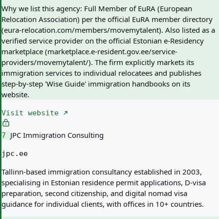
Why we list this agency:
Full Member of EuRA (European
Relocation Association) per the official EuRA member directory
(eura-relocation.com/members/movemytalent). Also listed as a
verified service provider on the official Estonian e-Residency
marketplace (marketplace.e-resident.gov.ee/service-
providers/movemytalent/). The firm explicitly markets its
immigration services to individual relocatees and publishes
step-by-step 'Wise Guide' immigration handbooks on its
website.
Visit website
JPC Immigration Consulting
7
jpc.ee
Tallinn-based immigration consultancy established in 2003,
specialising in Estonian residence permit applications, D-visa
preparation, second citizenship, and digital nomad visa
guidance for individual clients, with offices in 10+ countries.