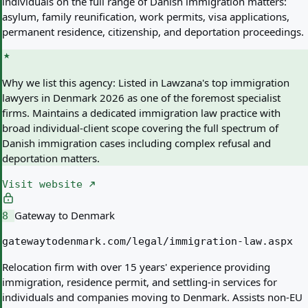
individuals on the full range of Danish immigration matters:
asylum, family reunification, work permits, visa applications,
permanent residence, citizenship, and deportation proceedings.
Why we list this agency:
Listed in Lawzana's top immigration
lawyers in Denmark 2026 as one of the foremost specialist
firms. Maintains a dedicated immigration law practice with
broad individual-client scope covering the full spectrum of
Danish immigration cases including complex refusal and
deportation matters.
Visit website
Gateway to Denmark
8
gatewaytodenmark.com/legal/immigration-law.aspx
Relocation firm with over 15 years' experience providing
immigration, residence permit, and settling-in services for
individuals and companies moving to Denmark. Assists non-EU