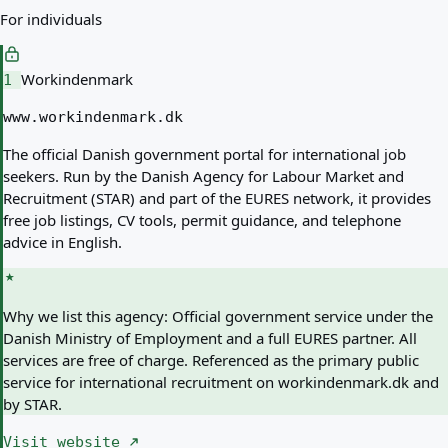
For individuals
Workindenmark
1
www.workindenmark.dk
The official Danish government portal for international job
seekers. Run by the Danish Agency for Labour Market and
Recruitment (STAR) and part of the EURES network, it provides
free job listings, CV tools, permit guidance, and telephone
advice in English.
Why we list this agency:
Official government service under the
Danish Ministry of Employment and a full EURES partner. All
services are free of charge. Referenced as the primary public
service for international recruitment on workindenmark.dk and
by STAR.
Visit website