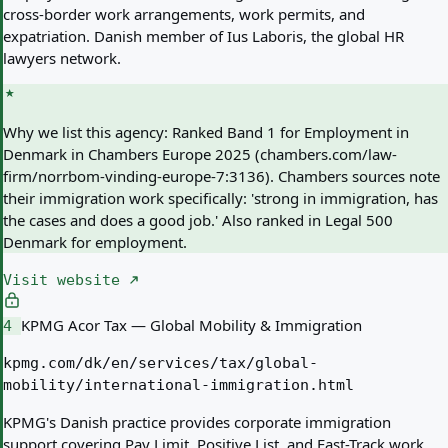
cross-border work arrangements, work permits, and
expatriation. Danish member of Ius Laboris, the global HR
lawyers network.
Why we list this agency:
Ranked Band 1 for Employment in
Denmark in Chambers Europe 2025 (chambers.com/law-
firm/norrbom-vinding-europe-7:3136). Chambers sources note
their immigration work specifically: 'strong in immigration, has
the cases and does a good job.' Also ranked in Legal 500
Denmark for employment.
Visit website
KPMG Acor Tax — Global Mobility & Immigration
4
kpmg.com/dk/en/services/tax/global-
mobility/international-immigration.html
KPMG's Danish practice provides corporate immigration
support covering Pay Limit, Positive List, and Fast-Track work