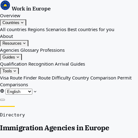
Work in Europe
Overview
Countries
All countries
Regions
Scenarios
Best countries for you
About
Resources
Agencies
Glossary
Professions
Guides
Qualification Recognition
Arrival Guides
Tools
Visa Route Finder
Route Difficulty
Country Comparison
Permit
Comparisons
Overview
Directory
Countries
All countries
Immigration Agencies in Europe
Regions
Scenarios