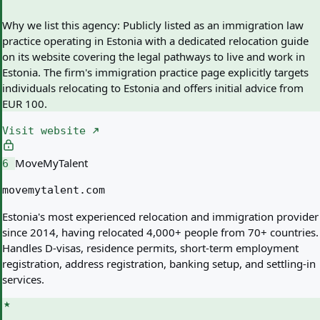
Why we list this agency:
Publicly listed as an immigration law
practice operating in Estonia with a dedicated relocation guide
on its website covering the legal pathways to live and work in
Estonia. The firm's immigration practice page explicitly targets
individuals relocating to Estonia and offers initial advice from
EUR 100.
Visit website
MoveMyTalent
6
movemytalent.com
Estonia's most experienced relocation and immigration provider
since 2014, having relocated 4,000+ people from 70+ countries.
Handles D-visas, residence permits, short-term employment
registration, address registration, banking setup, and settling-in
services.