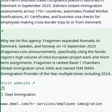
Short-term business travel compliance platform launched in
Denmark in September 2025. Delivers instant immigration
assessments across 170+ countries, automates Posted Worker
Notifications, A1 Certificates, and business visa checks for
employees making cross-border trips to or from Denmark.
Why we list this agency:
Fragomen expanded Nomadic to
Denmark, Sweden, and Norway on 10 September 2025
(fragomen.com announcement), specifically citing the Nordic
region's high volume of intra-European project work and short-
term assignments. Fragomen is ranked Band 1 Chambers
Global immigration since 2006 and named FEM EMEA
Immigration Provider of the Year multiple times including 2024.
Visit website
Deel Immigration
3
www.deel.com/hr-services/employee-immigration