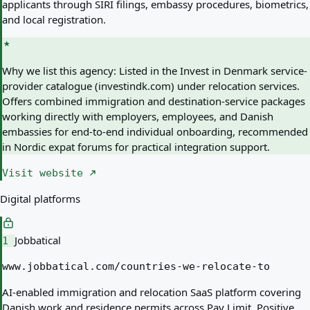
applicants through SIRI filings, embassy procedures, biometrics,
and local registration.
Why we list this agency:
Listed in the Invest in Denmark service-
provider catalogue (investindk.com) under relocation services.
Offers combined immigration and destination-service packages
working directly with employers, employees, and Danish
embassies for end-to-end individual onboarding, recommended
in Nordic expat forums for practical integration support.
Visit website
Digital platforms
Jobbatical
1
www.jobbatical.com/countries-we-relocate-to
AI-enabled immigration and relocation SaaS platform covering
Danish work and residence permits across Pay Limit, Positive