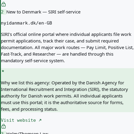
New to Denmark — SIRI self-service
2
nyidanmark.dk/en-GB
SIRI's official online portal where individual applicants file work
permit applications, track their case, and submit required
documentation. All major work routes — Pay Limit, Positive List,
Fast-Track, and Researcher — are handled through this
mandatory self-service system.
Why we list this agency:
Operated by the Danish Agency for
International Recruitment and Integration (SIRI), the statutory
authority for Danish work permits. All individual applicants
must use this portal; it is the authoritative source for forms,
fees, and processing status.
Visit website
Holm/Thomsen Law