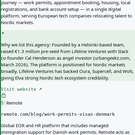
journey — work permits, appointment booking, housing, local
registrations, and bank account setup — in a single digital
platform, serving European tech companies relocating talent to
Nordic markets.
Why we list this agency:
Founded by a Helsinki-based team,
raised €1.3 million pre-seed from Lifeline Ventures with Slack
co-founder Cal Henderson as angel investor (urbangeekz.com,
March 2026). The platform is positioned for Nordic markets
broadly. Lifeline Ventures has backed Oura, Supercell, and Wolt,
giving Elva strong Nordic tech ecosystem credibility.
Visit website
Remote
5
remote.com/blog/work-permits-visas-denmark
Global EOR and HR platform that includes managed
immigration support for Danish work permits. Remote acts as