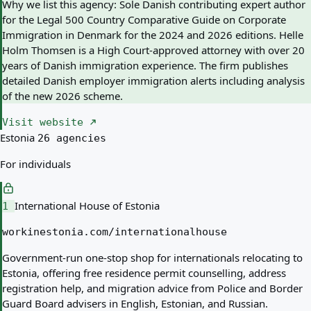
Why we list this agency:
Sole Danish contributing expert author
for the Legal 500 Country Comparative Guide on Corporate
Immigration in Denmark for the 2024 and 2026 editions. Helle
Holm Thomsen is a High Court-approved attorney with over 20
years of Danish immigration experience. The firm publishes
detailed Danish employer immigration alerts including analysis
of the new 2026 scheme.
Visit website
Estonia
26 agencies
For individuals
International House of Estonia
1
workinestonia.com/internationalhouse
Government-run one-stop shop for internationals relocating to
Estonia, offering free residence permit counselling, address
registration help, and migration advice from Police and Border
Guard Board advisers in English, Estonian, and Russian.