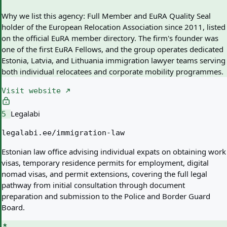
Why we list this agency:
Full Member and EuRA Quality Seal
holder of the European Relocation Association since 2011, listed
on the official EuRA member directory. The firm's founder was
one of the first EuRA Fellows, and the group operates dedicated
Estonia, Latvia, and Lithuania immigration lawyer teams serving
both individual relocatees and corporate mobility programmes.
Visit website
Legalabi
5
legalabi.ee/immigration-law
Estonian law office advising individual expats on obtaining work
visas, temporary residence permits for employment, digital
nomad visas, and permit extensions, covering the full legal
pathway from initial consultation through document
preparation and submission to the Police and Border Guard
Board.