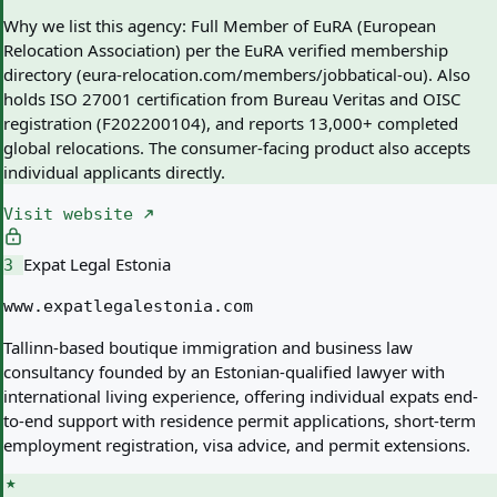
Why we list this agency:
Full Member of EuRA (European
Relocation Association) per the EuRA verified membership
directory (eura-relocation.com/members/jobbatical-ou). Also
holds ISO 27001 certification from Bureau Veritas and OISC
registration (F202200104), and reports 13,000+ completed
global relocations. The consumer-facing product also accepts
individual applicants directly.
Visit website
Expat Legal Estonia
3
www.expatlegalestonia.com
Tallinn-based boutique immigration and business law
consultancy founded by an Estonian-qualified lawyer with
international living experience, offering individual expats end-
to-end support with residence permit applications, short-term
employment registration, visa advice, and permit extensions.