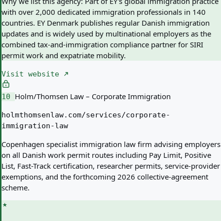
Why we list this agency:
Part of EY's global immigration practice
with over 2,000 dedicated immigration professionals in 140
countries. EY Denmark publishes regular Danish immigration
updates and is widely used by multinational employers as the
combined tax-and-immigration compliance partner for SIRI
permit work and expatriate mobility.
Visit website
Holm/Thomsen Law – Corporate Immigration
10
holmthomsenlaw.com/services/corporate-
immigration-law
Copenhagen specialist immigration law firm advising employers
on all Danish work permit routes including Pay Limit, Positive
List, Fast-Track certification, researcher permits, service-provider
exemptions, and the forthcoming 2026 collective-agreement
scheme.