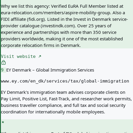
Why we list this agency:
Verified EuRA Full Member listed at
eura-relocation.com/members/aspire-mobility-group. Also a
FIDI affiliate (fidi.org). Listed in the Invest in Denmark service-
provider catalogue (investindk.com). Over 25 years of
experience and partnerships with more than 350 service
providers worldwide, making it one of the most established
corporate relocation firms in Denmark.
Visit website
EY Denmark – Global Immigration Services
9
www.ey.com/en_dk/services/tax/global-immigration
EY Denmark's immigration team advises corporate clients on
Pay Limit, Positive List, Fast-Track, and researcher work permits,
business traveller compliance, and full tax and social security
coordination for internationally mobile employees.