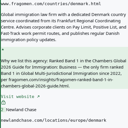
www.fragomen.com/countries/denmark.html
Global immigration law firm with a dedicated Denmark country
service coordinated from its Frankfurt Regional Coordinating
Centre. Advises corporate clients on Pay Limit, Positive List, and
Fast-Track work permit routes, and publishes regular Danish
immigration policy updates.
Why we list this agency:
Ranked Band 1 in the Chambers Global
2026 Guide for Immigration: Business — the only firm ranked
Band 1 in Global Multi-Jurisdictional Immigration since 2022,
per fragomen.com/insights/fragomen-ranked-band-1-in-
chambers-global-2026-guide.html.
Visit website
Newland Chase
2
newlandchase.com/locations/europe/denmark