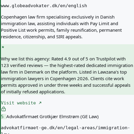
www.globeadvokater.dk/en/english
Copenhagen law firm specialising exclusively in Danish
immigration law, assisting individuals with Pay Limit and
Positive List work permits, family reunification, permanent
residence, citizenship, and SIRI appeals.
Why we list this agency:
Rated 4.9 out of 5 on Trustpilot with
123 verified reviews — the highest-rated dedicated immigration
law firm in Denmark on the platform. Listed in Lawzana's top
immigration lawyers in Copenhagen 2026. Clients cite work
permits approved in under three weeks and successful appeals
of initially refused applications.
Visit website
Advokatfirmaet Grotkjær Elmstrøm (GE Law)
5
advokatfirmaet-ge.dk/en/legal-areas/immigration-