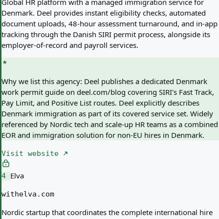
Global HR platform with a managed immigration service for
Denmark. Deel provides instant eligibility checks, automated
document uploads, 48-hour assessment turnaround, and in-app
tracking through the Danish SIRI permit process, alongside its
employer-of-record and payroll services.
Why we list this agency:
Deel publishes a dedicated Denmark
work permit guide on deel.com/blog covering SIRI's Fast Track,
Pay Limit, and Positive List routes. Deel explicitly describes
Denmark immigration as part of its covered service set. Widely
referenced by Nordic tech and scale-up HR teams as a combined
EOR and immigration solution for non-EU hires in Denmark.
Visit website
Elva
4
withelva.com
Nordic startup that coordinates the complete international hire