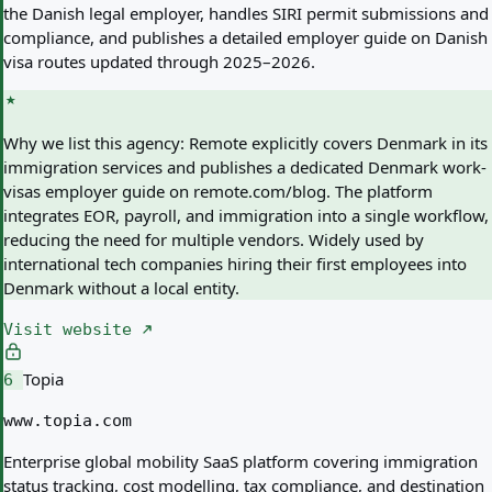
the Danish legal employer, handles SIRI permit submissions and
compliance, and publishes a detailed employer guide on Danish
visa routes updated through 2025–2026.
Why we list this agency:
Remote explicitly covers Denmark in its
immigration services and publishes a dedicated Denmark work-
visas employer guide on remote.com/blog. The platform
integrates EOR, payroll, and immigration into a single workflow,
reducing the need for multiple vendors. Widely used by
international tech companies hiring their first employees into
Denmark without a local entity.
Visit website
Topia
6
www.topia.com
Enterprise global mobility SaaS platform covering immigration
status tracking, cost modelling, tax compliance, and destination