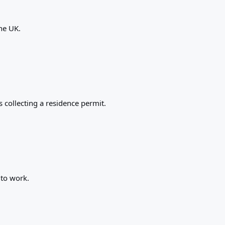
the UK.
 collecting a residence permit.
 to work.