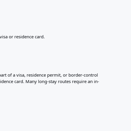
visa or residence card.
art of a visa, residence permit, or border-control
esidence card. Many long-stay routes require an in-