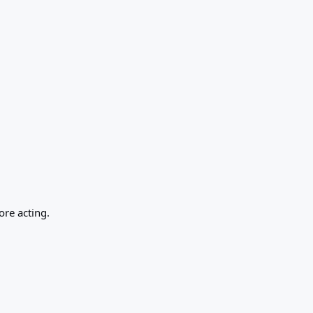
ore acting.