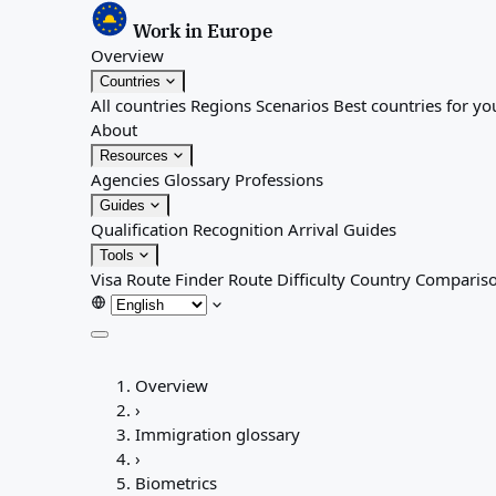
Work in Europe
Overview
Countries
All countries
Regions
Scenarios
Best countries for yo
About
Resources
Agencies
Glossary
Professions
Guides
Qualification Recognition
Arrival Guides
Tools
Visa Route Finder
Route Difficulty
Country Comparis
Overview
Overview
Countries
›
All countries
Immigration glossary
Regions
›
Scenarios
Biometrics
Best countries for you