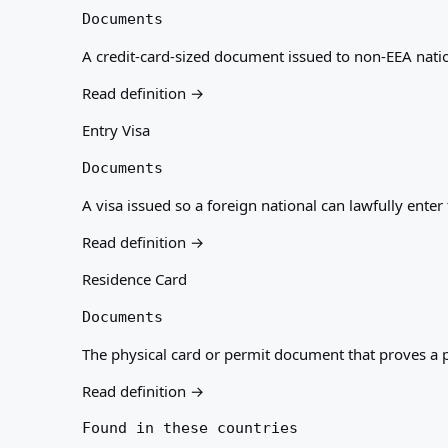
Documents
A credit-card-sized document issued to non-EEA nation
Read definition →
Entry Visa
Documents
A visa issued so a foreign national can lawfully ente
Read definition →
Residence Card
Documents
The physical card or permit document that proves a pe
Read definition →
Found in these countries