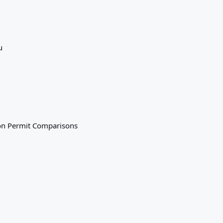
u
on
Permit Comparisons