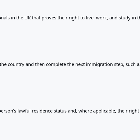
als in the UK that proves their right to live, work, and study in 
r the country and then complete the next immigration step, such as
rson's lawful residence status and, where applicable, their right