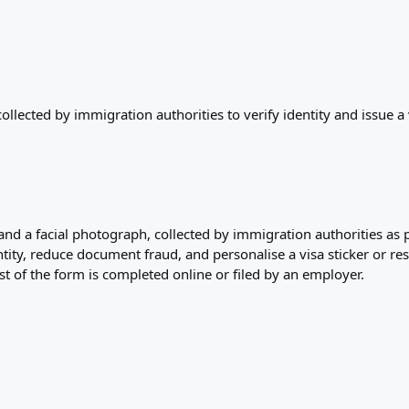
lected by immigration authorities to verify identity and issue a 
and a facial photograph, collected by immigration authorities as p
entity, reduce document fraud, and personalise a visa sticker or r
 of the form is completed online or filed by an employer.