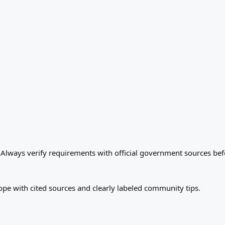
. Always verify requirements with official government sources bef
ope with cited sources and clearly labeled community tips.