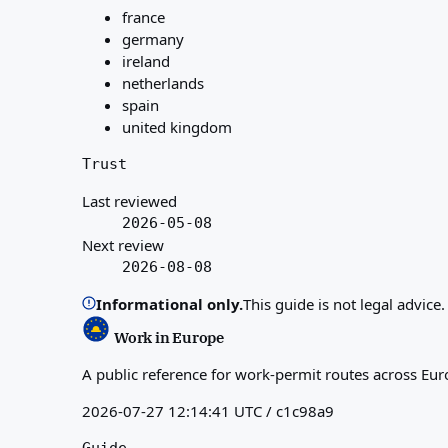
france
germany
ireland
netherlands
spain
united kingdom
Trust
Last reviewed
2026-05-08
Next review
2026-08-08
Informational only.
This guide is not legal advice
Work in Europe
A public reference for work-permit routes across Eur
2026-07-27 12:14:41 UTC / c1c98a9