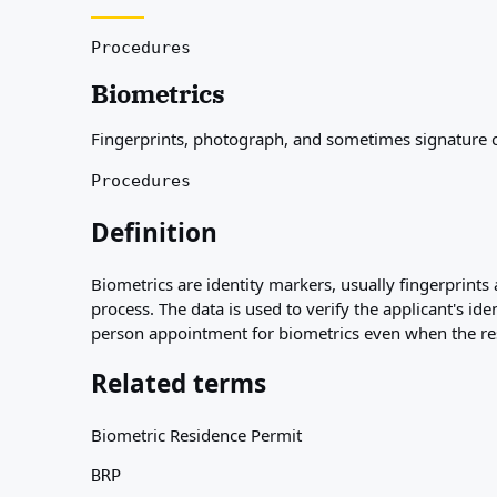
About
Resources
Procedures
Agencies
Biometrics
Glossary
Professions
Fingerprints, photograph, and sometimes signature col
Guides
Qualification Recognition
Procedures
Arrival Guides
Tools
Definition
Visa Route Finder
Route Difficulty
Biometrics are identity markers, usually fingerprints 
Country Comparison
process. The data is used to verify the applicant's id
Permit Comparisons
person appointment for biometrics even when the rest
Related terms
Biometric Residence Permit
BRP