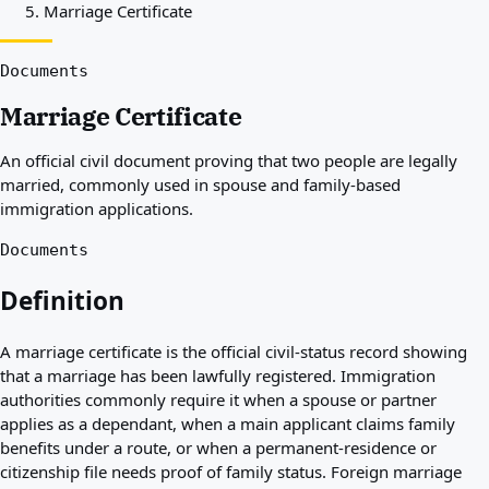
Marriage Certificate
Best countries for you
About
Resources
Documents
Agencies
Marriage Certificate
Glossary
Professions
An official civil document proving that two people are legally
Guides
married, commonly used in spouse and family-based
Qualification Recognition
immigration applications.
Arrival Guides
Tools
Documents
Visa Route Finder
Route Difficulty
Definition
Country Comparison
Permit Comparisons
A marriage certificate is the official civil-status record showing
that a marriage has been lawfully registered. Immigration
authorities commonly require it when a spouse or partner
applies as a dependant, when a main applicant claims family
benefits under a route, or when a permanent-residence or
citizenship file needs proof of family status. Foreign marriage