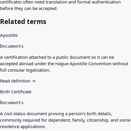
certificates often need translation and formal authentication
before they can be accepted.
Related terms
Apostille
Documents
A certification attached to a public document so it can be
accepted abroad under the Hague Apostille Convention without
full consular legalisation.
Read definition →
Birth Certificate
Documents
A civil-status document proving a person's birth details,
commonly required for dependent, family, citizenship, and some
residence applications.