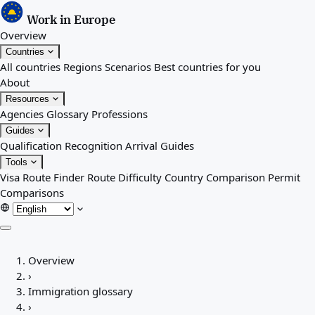
Work in Europe
Overview
Countries
All countries
Regions
Scenarios
Best countries for you
About
Resources
Agencies
Glossary
Professions
Guides
Qualification Recognition
Arrival Guides
Tools
Visa Route Finder
Route Difficulty
Country Comparison
Permit
Comparisons
Overview
Overview
Countries
›
All countries
Immigration glossary
Regions
›
Scenarios