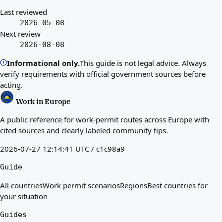
Last reviewed
2026-05-08
Next review
2026-08-08
Informational only.
This guide is not legal advice. Always
verify requirements with official government sources before
acting.
Work in Europe
A public reference for work-permit routes across Europe with
cited sources and clearly labeled community tips.
2026-07-27 12:14:41 UTC / c1c98a9
Guide
All countries
Work permit scenarios
Regions
Best countries for
your situation
Guides