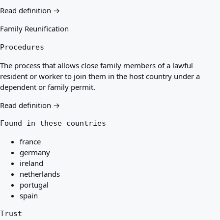
Read definition →
Family Reunification
Procedures
The process that allows close family members of a lawful
resident or worker to join them in the host country under a
dependent or family permit.
Read definition →
Found in these countries
france
germany
ireland
netherlands
portugal
spain
Trust