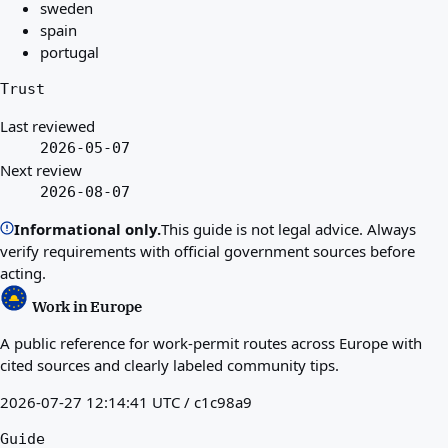
sweden
spain
portugal
Trust
Last reviewed
2026-05-07
Next review
2026-08-07
Informational only.
This guide is not legal advice. Always
verify requirements with official government sources before
acting.
Work in Europe
A public reference for work-permit routes across Europe with
cited sources and clearly labeled community tips.
2026-07-27 12:14:41 UTC / c1c98a9
Guide