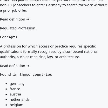
non-EU jobseekers to enter Germany to search for work without
a prior job offer.
Read definition →
Regulated Profession
Concepts
A profession for which access or practice requires specific
qualifications formally recognised by a competent national
authority, such as medicine, law, or architecture.
Read definition →
Found in these countries
germany
france
austria
netherlands
belgium