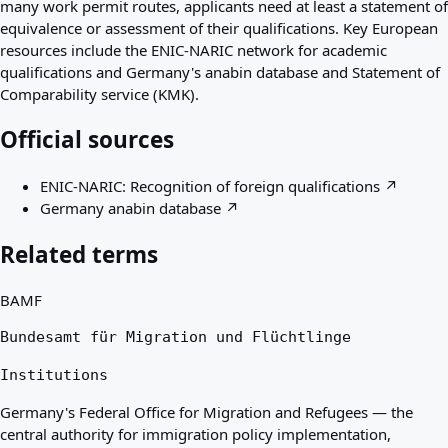
many work permit routes, applicants need at least a statement of
equivalence or assessment of their qualifications. Key European
resources include the ENIC-NARIC network for academic
qualifications and Germany's anabin database and Statement of
Comparability service (KMK).
Official sources
ENIC-NARIC: Recognition of foreign qualifications
↗
Germany anabin database
↗
Related terms
BAMF
Bundesamt für Migration und Flüchtlinge
Institutions
Germany's Federal Office for Migration and Refugees — the
central authority for immigration policy implementation,