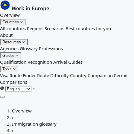
Work in Europe
Overview
Countries
All countries
Regions
Scenarios
Best countries for you
About
Resources
Agencies
Glossary
Professions
Guides
Qualification Recognition
Arrival Guides
Tools
Visa Route Finder
Route Difficulty
Country Comparison
Permit
Comparisons
Overview
Overview
Countries
›
All countries
Immigration glossary
Regions
›
Scenarios