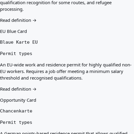
qualification recognition for some routes, and refugee
processing.
Read definition →
EU Blue Card
Blaue Karte EU
Permit types
An EU-wide work and residence permit for highly qualified non-
EU workers. Requires a job offer meeting a minimum salary
threshold and recognised qualifications.
Read definition →
Opportunity Card
Chancenkarte
Permit types
A German points-based residence permit that allows qualified