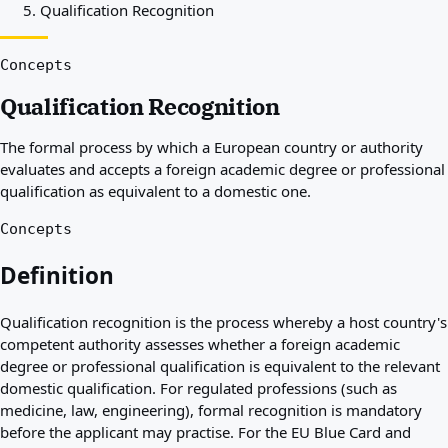
Qualification Recognition
Best countries for you
About
Resources
Concepts
Agencies
Qualification Recognition
Glossary
Professions
The formal process by which a European country or authority
Guides
evaluates and accepts a foreign academic degree or professional
Qualification Recognition
qualification as equivalent to a domestic one.
Arrival Guides
Tools
Concepts
Visa Route Finder
Route Difficulty
Definition
Country Comparison
Permit Comparisons
Qualification recognition is the process whereby a host country's
competent authority assesses whether a foreign academic
degree or professional qualification is equivalent to the relevant
domestic qualification. For regulated professions (such as
medicine, law, engineering), formal recognition is mandatory
before the applicant may practise. For the EU Blue Card and