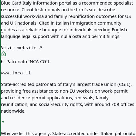
Blue Card Italy information portal as a recommended specialist
resource. Client testimonials on the firm's site describe
successful work-visa and family reunification outcomes for US
and UK nationals. Cited in Italian immigration community
guides as a reliable boutique for individuals needing English-
language legal support with nulla osta and permit filings.
Visit website
Patronato INCA CGIL
6
www.inca.it
State-accredited patronato of Italy's largest trade union (CGIL),
providing free assistance to non-EU workers on work-permit
and residence-permit applications, renewals, family
reunification, and social-security rights, with around 709 offices
nationwide.
Why we list this agency:
State-accredited under Italian patronato