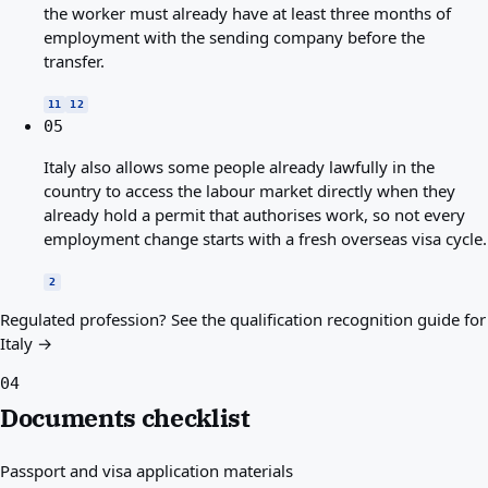
the worker must already have at least three months of
employment with the sending company before the
transfer.
11
12
05
Italy also allows some people already lawfully in the
country to access the labour market directly when they
already hold a permit that authorises work, so not every
employment change starts with a fresh overseas visa cycle.
2
Regulated profession?
See the qualification recognition guide for
Italy →
04
Documents checklist
Passport and visa application materials