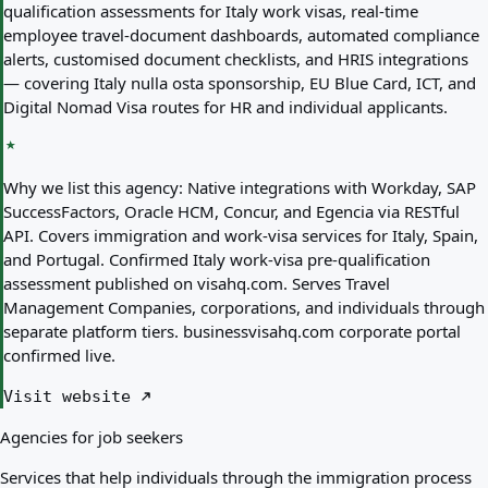
qualification assessments for Italy work visas, real-time
employee travel-document dashboards, automated compliance
alerts, customised document checklists, and HRIS integrations
— covering Italy nulla osta sponsorship, EU Blue Card, ICT, and
Digital Nomad Visa routes for HR and individual applicants.
Why we list this agency:
Native integrations with Workday, SAP
SuccessFactors, Oracle HCM, Concur, and Egencia via RESTful
API. Covers immigration and work-visa services for Italy, Spain,
and Portugal. Confirmed Italy work-visa pre-qualification
assessment published on visahq.com. Serves Travel
Management Companies, corporations, and individuals through
separate platform tiers. businessvisahq.com corporate portal
confirmed live.
Visit website
Agencies for job seekers
Services that help individuals through the immigration process