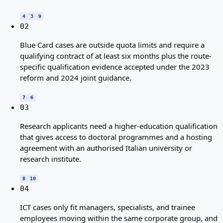
4
3
9
02
Blue Card cases are outside quota limits and require a
qualifying contract of at least six months plus the route-
specific qualification evidence accepted under the 2023
reform and 2024 joint guidance.
7
6
03
Research applicants need a higher-education qualification
that gives access to doctoral programmes and a hosting
agreement with an authorised Italian university or
research institute.
8
10
04
ICT cases only fit managers, specialists, and trainee
employees moving within the same corporate group, and