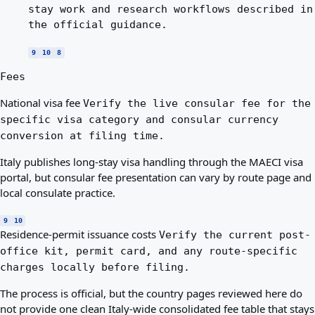
stay work and research workflows described in
the official guidance.
9
10
8
Fees
National visa fee
Verify the live consular fee for the
specific visa category and consular currency
conversion at filing time.
Italy publishes long-stay visa handling through the MAECI visa
portal, but consular fee presentation can vary by route page and
local consulate practice.
9
10
Residence-permit issuance costs
Verify the current post-
office kit, permit card, and any route-specific
charges locally before filing.
The process is official, but the country pages reviewed here do
not provide one clean Italy-wide consolidated fee table that stays