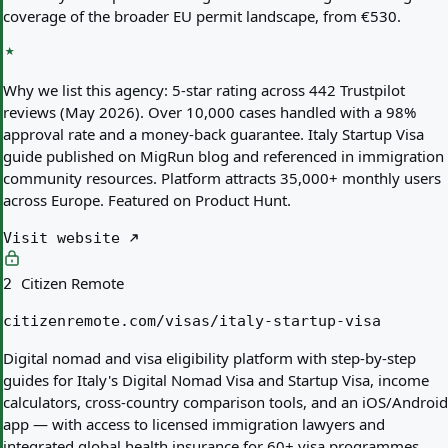
coverage of the broader EU permit landscape, from €530.
Why we list this agency:
5-star rating across 442 Trustpilot
reviews (May 2026). Over 10,000 cases handled with a 98%
approval rate and a money-back guarantee. Italy Startup Visa
guide published on MigRun blog and referenced in immigration
community resources. Platform attracts 35,000+ monthly users
across Europe. Featured on Product Hunt.
Visit website
Citizen Remote
2
citizenremote.com/visas/italy-startup-visa
Digital nomad and visa eligibility platform with step-by-step
guides for Italy's Digital Nomad Visa and Startup Visa, income
calculators, cross-country comparison tools, and an iOS/Android
app — with access to licensed immigration lawyers and
integrated global health insurance for 60+ visa programmes.