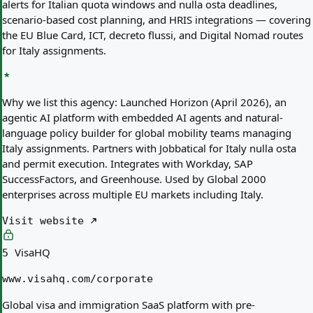
alerts for Italian quota windows and nulla osta deadlines,
scenario-based cost planning, and HRIS integrations — covering
the EU Blue Card, ICT, decreto flussi, and Digital Nomad routes
for Italy assignments.
Why we list this agency:
Launched Horizon (April 2026), an
agentic AI platform with embedded AI agents and natural-
language policy builder for global mobility teams managing
Italy assignments. Partners with Jobbatical for Italy nulla osta
and permit execution. Integrates with Workday, SAP
SuccessFactors, and Greenhouse. Used by Global 2000
enterprises across multiple EU markets including Italy.
Visit website
VisaHQ
5
www.visahq.com/corporate
Global visa and immigration SaaS platform with pre-