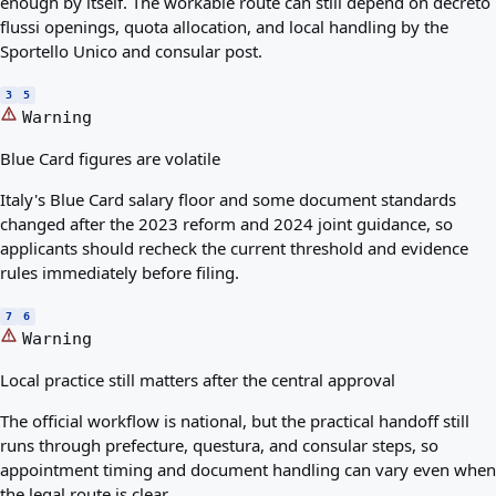
enough by itself. The workable route can still depend on decreto
flussi openings, quota allocation, and local handling by the
Sportello Unico and consular post.
3
5
Warning
Blue Card figures are volatile
Italy's Blue Card salary floor and some document standards
changed after the 2023 reform and 2024 joint guidance, so
applicants should recheck the current threshold and evidence
rules immediately before filing.
7
6
Warning
Local practice still matters after the central approval
The official workflow is national, but the practical handoff still
runs through prefecture, questura, and consular steps, so
appointment timing and document handling can vary even when
the legal route is clear.