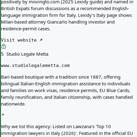
positively by movingto.com (2025 Lexidy guide) and named in
British Expats forum discussions as a recommended English-
language immigration firm for Italy. Lexidy's Italy page shows
Milan-based attorney Giancarlo handling investor and
residence-permit cases.
Visit website
Studio Legale Metta
5
www.studiolegalemetta.com
Bari-based boutique with a tradition since 1887, offering
bilingual Italian-English immigration assistance to individuals
and families on work visas, residence permits, EU Blue Cards,
family reunification, and Italian citizenship, with cases handled
nationwide.
Why we list this agency:
Listed on Lawzana's 'Top 10
immigration lawyers in Italy (2026)'. Featured in the official EU