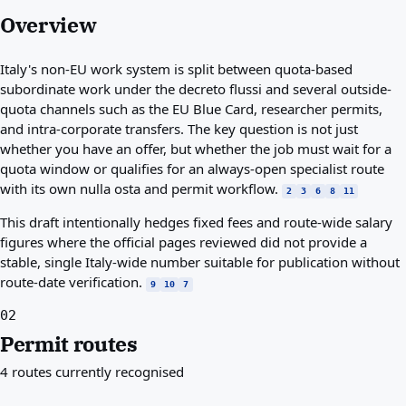
Overview
Italy's non-EU work system is split between quota-based
subordinate work under the decreto flussi and several outside-
quota channels such as the EU Blue Card, researcher permits,
and intra-corporate transfers. The key question is not just
whether you have an offer, but whether the job must wait for a
quota window or qualifies for an always-open specialist route
with its own nulla osta and permit workflow.
2
3
6
8
11
This draft intentionally hedges fixed fees and route-wide salary
figures where the official pages reviewed did not provide a
stable, single Italy-wide number suitable for publication without
route-date verification.
9
10
7
02
Permit routes
4 routes currently recognised