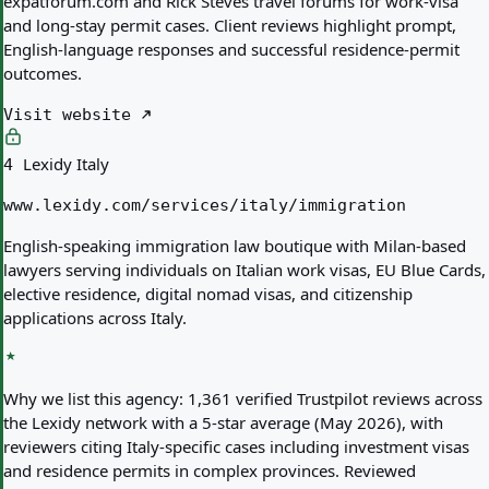
expatforum.com and Rick Steves travel forums for work-visa
and long-stay permit cases. Client reviews highlight prompt,
English-language responses and successful residence-permit
outcomes.
Visit website
Lexidy Italy
4
www.lexidy.com/services/italy/immigration
English-speaking immigration law boutique with Milan-based
lawyers serving individuals on Italian work visas, EU Blue Cards,
elective residence, digital nomad visas, and citizenship
applications across Italy.
Why we list this agency:
1,361 verified Trustpilot reviews across
the Lexidy network with a 5-star average (May 2026), with
reviewers citing Italy-specific cases including investment visas
and residence permits in complex provinces. Reviewed