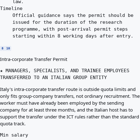
law.
Timeline
Official guidance says the permit should be
issued for the duration of the research
programme, with post-arrival permit steps
starting within 8 working days after entry.
8
10
Intra-corporate Transfer Permit
★ MANAGERS, SPECIALISTS, AND TRAINEE EMPLOYEES
TRANSFERRED TO AN ITALIAN GROUP ENTITY
Italy's intra-corporate transfer route is outside quota limits and
only fits group-company transfers, not ordinary recruitment. The
worker must have already been employed by the sending
company for at least three months, and the Italian host has to
support the transfer under the ICT rules rather than the standard
quota track.
Min salary