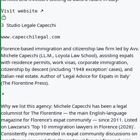
Visit website
Studio Legale Capecchi
3
www.capecchilegal.com
Florence-based immigration and citizenship law firm led by Avv.
Michele Capecchi (LL.M., Loyola Law School), assisting expats
with residence permits, work visas, corporate immigration,
citizenship by descent (including '1948 exception' cases), and
Italian real estate. Author of 'Legal Advice for Expats in Italy'
(The Florentine Press).
Why we list this agency:
Michele Capecchi has been a legal
columnist for The Florentine — the main English-language
magazine for Florence's expat community — since 2011. Listed
on Lawzana's 'Top 10 immigration lawyers in Florence (2026)'.
Consistently recommended in expat community discussions on