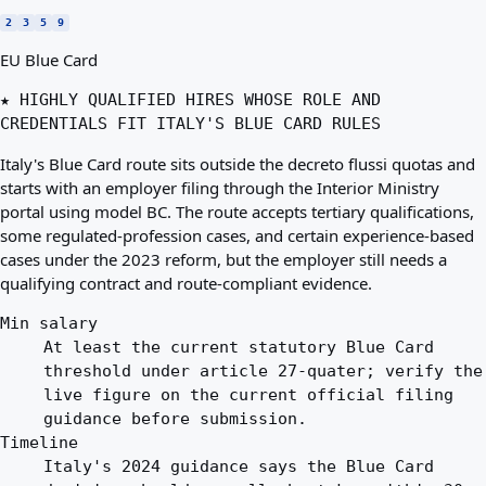
2
3
5
9
EU Blue Card
★ HIGHLY QUALIFIED HIRES WHOSE ROLE AND
CREDENTIALS FIT ITALY'S BLUE CARD RULES
Italy's Blue Card route sits outside the decreto flussi quotas and
starts with an employer filing through the Interior Ministry
portal using model BC. The route accepts tertiary qualifications,
some regulated-profession cases, and certain experience-based
cases under the 2023 reform, but the employer still needs a
qualifying contract and route-compliant evidence.
Min salary
At least the current statutory Blue Card
threshold under article 27-quater; verify the
live figure on the current official filing
guidance before submission.
Timeline
Italy's 2024 guidance says the Blue Card