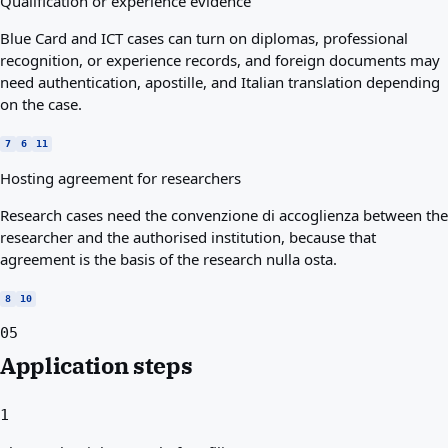
Qualification or experience evidence
Blue Card and ICT cases can turn on diplomas, professional
recognition, or experience records, and foreign documents may
need authentication, apostille, and Italian translation depending
on the case.
7
6
11
Hosting agreement for researchers
Research cases need the convenzione di accoglienza between the
researcher and the authorised institution, because that
agreement is the basis of the research nulla osta.
8
10
05
Application steps
1