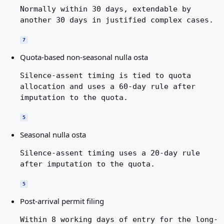
Normally within 30 days, extendable by
another 30 days in justified complex cases.
7
Quota-based non-seasonal nulla osta
Silence-assent timing is tied to quota
allocation and uses a 60-day rule after
imputation to the quota.
5
Seasonal nulla osta
Silence-assent timing uses a 20-day rule
after imputation to the quota.
5
Post-arrival permit filing
Within 8 working days of entry for the long-