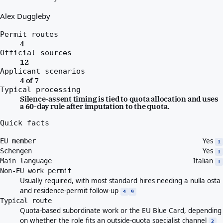
Alex Duggleby
Permit routes
4
Official sources
12
Applicant scenarios
4 of 7
Typical processing
Silence-assent timing is tied to quota allocation and uses
a 60-day rule after imputation to the quota.
Quick facts
Yes
EU member
1
Yes
Schengen
1
Italian
Main language
1
Non-EU work permit
Usually required, with most standard hires needing a nulla osta
and residence-permit follow-up
4
9
Typical route
Quota-based subordinate work or the EU Blue Card, depending
on whether the role fits an outside-quota specialist channel
2