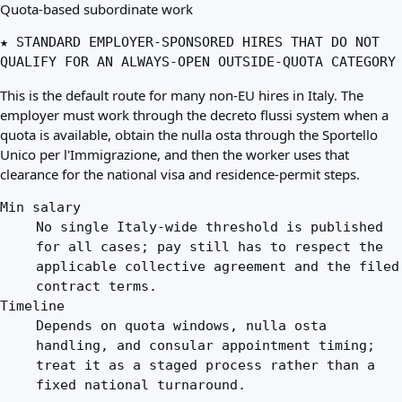
Quota-based subordinate work
★ STANDARD EMPLOYER-SPONSORED HIRES THAT DO NOT
QUALIFY FOR AN ALWAYS-OPEN OUTSIDE-QUOTA CATEGORY
This is the default route for many non-EU hires in Italy. The
employer must work through the decreto flussi system when a
quota is available, obtain the nulla osta through the Sportello
Unico per l'Immigrazione, and then the worker uses that
clearance for the national visa and residence-permit steps.
Min salary
No single Italy-wide threshold is published
for all cases; pay still has to respect the
applicable collective agreement and the filed
contract terms.
Timeline
Depends on quota windows, nulla osta
handling, and consular appointment timing;
treat it as a staged process rather than a
fixed national turnaround.