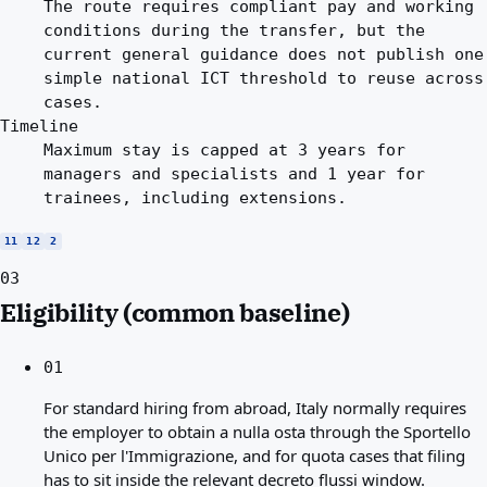
The route requires compliant pay and working
conditions during the transfer, but the
current general guidance does not publish one
simple national ICT threshold to reuse across
cases.
Timeline
Maximum stay is capped at 3 years for
managers and specialists and 1 year for
trainees, including extensions.
11
12
2
03
Eligibility (common baseline)
01
For standard hiring from abroad, Italy normally requires
the employer to obtain a nulla osta through the Sportello
Unico per l'Immigrazione, and for quota cases that filing
has to sit inside the relevant decreto flussi window.