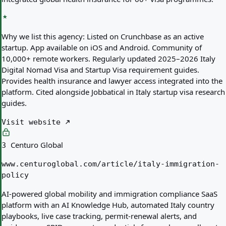
Why we list this agency:
Listed on Crunchbase as an active
startup. App available on iOS and Android. Community of
10,000+ remote workers. Regularly updated 2025–2026 Italy
Digital Nomad Visa and Startup Visa requirement guides.
Provides health insurance and lawyer access integrated into the
platform. Cited alongside Jobbatical in Italy startup visa research
guides.
Visit website
Centuro Global
3
www.centuroglobal.com/article/italy-immigration-
policy
AI-powered global mobility and immigration compliance SaaS
platform with an AI Knowledge Hub, automated Italy country
playbooks, live case tracking, permit-renewal alerts, and