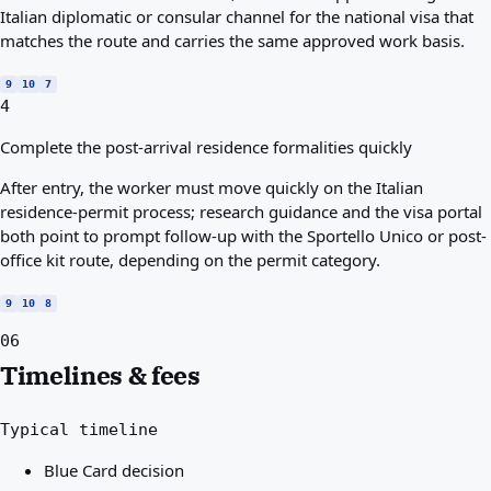
Italian diplomatic or consular channel for the national visa that
matches the route and carries the same approved work basis.
9
10
7
4
Complete the post-arrival residence formalities quickly
After entry, the worker must move quickly on the Italian
residence-permit process; research guidance and the visa portal
both point to prompt follow-up with the Sportello Unico or post-
office kit route, depending on the permit category.
9
10
8
06
Timelines & fees
Typical timeline
Blue Card decision