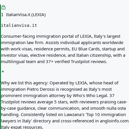
ItalianVisa.it (LEXIA)
1
italianvisa.it
Consumer-facing immigration portal of LEXIA, Italy's largest
immigration law firm. Assists individual applicants worldwide
with work visas, residence permits, EU Blue Cards, startup and
investor visas, elective residence, and Italian citizenship, with a
multilingual team and 37+ verified Trustpilot reviews.
Why we list this agency:
Operated by LEXIA, whose head of
immigration Pietro Derossi is recognised as Italy's most
prominent immigration attorney by Who's Who Legal. 37
Trustpilot reviews average 5 stars, with reviewers praising case-
by-case guidance, clear communication, and smooth nulla osta
handling. Consistently listed on Lawzana's 'Top 10 immigration
lawyers in Italy' directory and cross-referenced in angloinfo.com
Italy expat resources.