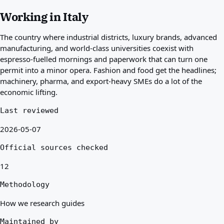
Best countries for you
Working in Italy
About
Resources
The country where industrial districts, luxury brands, advanced
Agencies
manufacturing, and world-class universities coexist with
Glossary
espresso-fuelled mornings and paperwork that can turn one
Professions
permit into a minor opera. Fashion and food get the headlines;
Guides
machinery, pharma, and export-heavy SMEs do a lot of the
Qualification Recognition
economic lifting.
Arrival Guides
Tools
Last reviewed
Visa Route Finder
2026-05-07
Route Difficulty
Country Comparison
Official sources checked
Permit Comparisons
12
Methodology
How we research guides
Maintained by