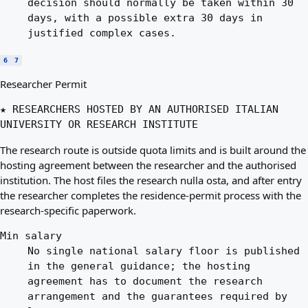
decision should normally be taken within 30
days, with a possible extra 30 days in
justified complex cases.
6
7
Researcher Permit
★ RESEARCHERS HOSTED BY AN AUTHORISED ITALIAN
UNIVERSITY OR RESEARCH INSTITUTE
The research route is outside quota limits and is built around the
hosting agreement between the researcher and the authorised
institution. The host files the research nulla osta, and after entry
the researcher completes the residence-permit process with the
research-specific paperwork.
Min salary
No single national salary floor is published
in the general guidance; the hosting
agreement has to document the research
arrangement and the guarantees required by