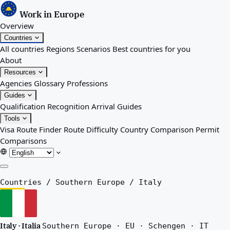
Work in Europe
Overview
Countries
All countries
Regions
Scenarios
Best countries for you
About
Resources
Agencies
Glossary
Professions
Guides
Qualification Recognition
Arrival Guides
Tools
Visa Route Finder
Route Difficulty
Country Comparison
Permit
Comparisons
Overview
Countries
/
Southern Europe
/
Italy
Countries
All countries
Regions
Italy · Italia
Southern Europe · EU · Schengen · IT
Scenarios