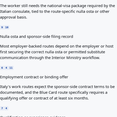
The worker still needs the national-visa package required by the
Italian consulate, tied to the route-specific nulla osta or other
approval basis.
9
10
Nulla osta and sponsor-side filing record
Most employer-backed routes depend on the employer or host
first securing the correct nulla osta or permitted substitute
communication through the Interior Ministry workflow.
6
4
11
Employment contract or binding offer
Italy's work routes expect the sponsor-side contract terms to be
documented, and the Blue Card route specifically requires a
qualifying offer or contract of at least six months.
7
4