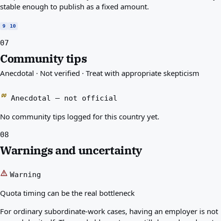
stable enough to publish as a fixed amount.
9
10
07
Community tips
Anecdotal · Not verified · Treat with appropriate skepticism
Anecdotal — not official
No community tips logged for this country yet.
08
Warnings and uncertainty
Warning
Quota timing can be the real bottleneck
For ordinary subordinate-work cases, having an employer is not