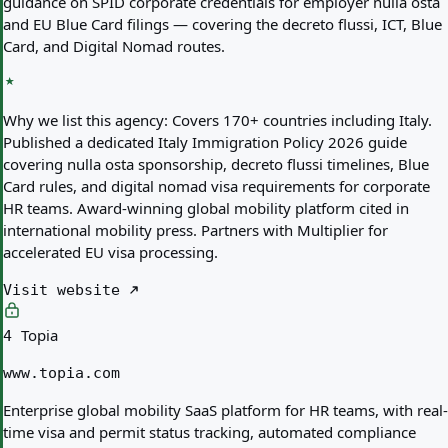
guidance on SPID corporate credentials for employer nulla osta
and EU Blue Card filings — covering the decreto flussi, ICT, Blue
Card, and Digital Nomad routes.
Why we list this agency:
Covers 170+ countries including Italy.
Published a dedicated Italy Immigration Policy 2026 guide
covering nulla osta sponsorship, decreto flussi timelines, Blue
Card rules, and digital nomad visa requirements for corporate
HR teams. Award-winning global mobility platform cited in
international mobility press. Partners with Multiplier for
accelerated EU visa processing.
Visit website
Topia
4
www.topia.com
Enterprise global mobility SaaS platform for HR teams, with real-
time visa and permit status tracking, automated compliance