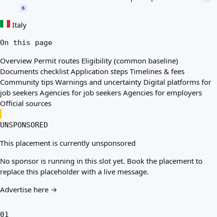
6
Italy
On this page
Overview
Permit routes
Eligibility (common baseline)
Documents checklist
Application steps
Timelines & fees
Community tips
Warnings and uncertainty
Digital platforms for
job seekers
Agencies for job seekers
Agencies for employers
Official sources
UNSPONSORED
This placement is currently unsponsored
No sponsor is running in this slot yet. Book the placement to
replace this placeholder with a live message.
Advertise here →
01