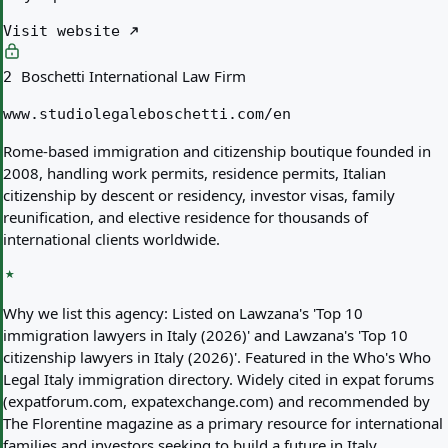
Visit website
Boschetti International Law Firm
2
www.studiolegaleboschetti.com/en
Rome-based immigration and citizenship boutique founded in
2008, handling work permits, residence permits, Italian
citizenship by descent or residency, investor visas, family
reunification, and elective residence for thousands of
international clients worldwide.
Why we list this agency:
Listed on Lawzana's 'Top 10
immigration lawyers in Italy (2026)' and Lawzana's 'Top 10
citizenship lawyers in Italy (2026)'. Featured in the Who's Who
Legal Italy immigration directory. Widely cited in expat forums
(expatforum.com, expatexchange.com) and recommended by
The Florentine magazine as a primary resource for international
families and investors seeking to build a future in Italy.