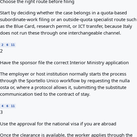
Choose the right route before filing
Start by deciding whether the case belongs in a quota-based
subordinate-work filing or an outside-quota specialist route such
as the Blue Card, research permit, or ICT transfer, because Italy
does not run these through one interchangeable channel.
2
6
11
2
Have the sponsor file the correct Interior Ministry application
The employer or host institution normally starts the process
through the Sportello Unico workflow by requesting the nulla
osta or, where a protocol allows it, submitting the substitute
communication tied to the contract of stay.
4
6
11
3
Use the approval for the national visa if you are abroad
Once the clearance is available, the worker applies through the