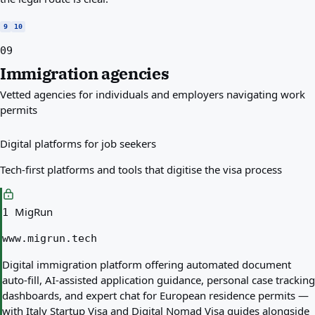
9
10
09
Immigration agencies
Vetted agencies for individuals and employers navigating work
permits
Digital platforms for job seekers
Tech-first platforms and tools that digitise the visa process
MigRun
1
www.migrun.tech
Digital immigration platform offering automated document
auto-fill, AI-assisted application guidance, personal case tracking
dashboards, and expert chat for European residence permits —
with Italy Startup Visa and Digital Nomad Visa guides alongside