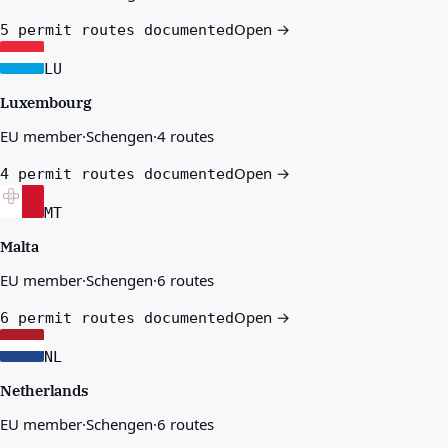
Open →
5 permit routes documented
LU
Luxembourg
EU member
·
Schengen
·
4 routes
Open →
4 permit routes documented
MT
Malta
EU member
·
Schengen
·
6 routes
Open →
6 permit routes documented
NL
Netherlands
EU member
·
Schengen
·
6 routes