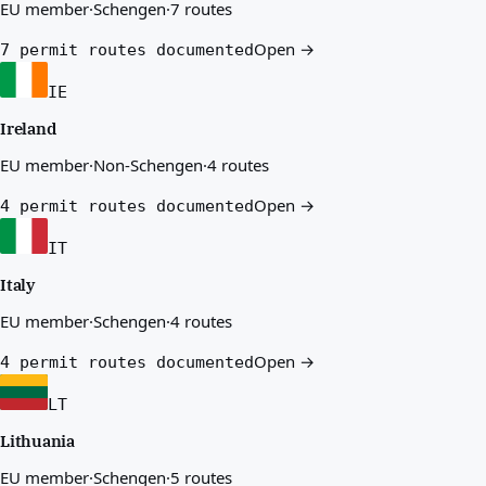
EU member
·
Schengen
·
7 routes
Open →
7 permit routes documented
IE
Ireland
EU member
·
Non-Schengen
·
4 routes
Open →
4 permit routes documented
IT
Italy
EU member
·
Schengen
·
4 routes
Open →
4 permit routes documented
LT
Lithuania
EU member
·
Schengen
·
5 routes