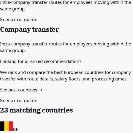
Intra-company transfer routes for employees moving within the
Best countries for you
same group.
About
Resources
Scenario guide
Agencies
Company transfer
Glossary
Professions
Intra-company transfer routes for employees moving within the
Guides
same group.
Qualification Recognition
Arrival Guides
Looking for a ranked recommendation?
Tools
Visa Route Finder
We rank and compare the best European countries for company
Route Difficulty
transfer with route details, salary floors, and processing times.
Country Comparison
See best countries →
Permit Comparisons
Scenario guide
23 matching countries
BE