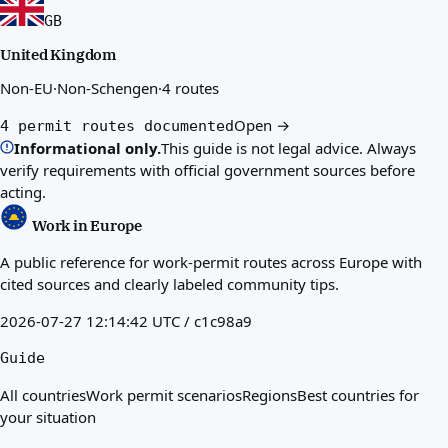
GB
United Kingdom
Non-EU
·
Non-Schengen
·
4 routes
Open →
4 permit routes documented
Informational only.
This guide is not legal advice. Always
verify requirements with official government sources before
acting.
Work in Europe
A public reference for work-permit routes across Europe with
cited sources and clearly labeled community tips.
2026-07-27 12:14:42 UTC / c1c98a9
Guide
All countries
Work permit scenarios
Regions
Best countries for
your situation