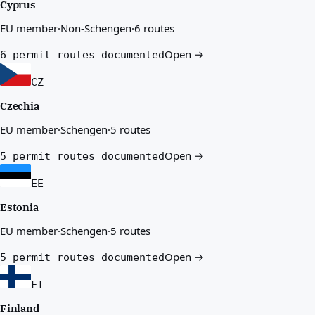
Cyprus
EU member
·
Non-Schengen
·
6 routes
Open →
6 permit routes documented
CZ
Czechia
EU member
·
Schengen
·
5 routes
Open →
5 permit routes documented
EE
Estonia
EU member
·
Schengen
·
5 routes
Open →
5 permit routes documented
FI
Finland