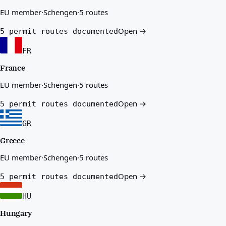
EU member
·
Schengen
·
5 routes
Open →
5 permit routes documented
FR
France
EU member
·
Schengen
·
5 routes
Open →
5 permit routes documented
GR
Greece
EU member
·
Schengen
·
5 routes
Open →
5 permit routes documented
HU
Hungary