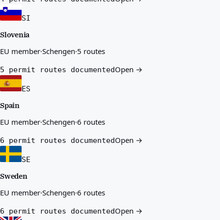
SI
Slovenia
EU member
·
Schengen
·
5 routes
Open →
5 permit routes documented
ES
Spain
EU member
·
Schengen
·
6 routes
Open →
6 permit routes documented
SE
Sweden
EU member
·
Schengen
·
6 routes
Open →
6 permit routes documented