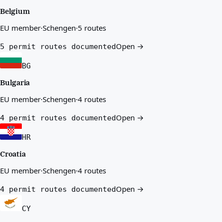
Belgium
EU member
·
Schengen
·
5 routes
Open →
5 permit routes documented
BG
Bulgaria
EU member
·
Schengen
·
4 routes
Open →
4 permit routes documented
HR
Croatia
EU member
·
Schengen
·
4 routes
Open →
4 permit routes documented
CY