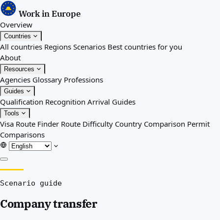
Work in Europe
Overview
Countries
All countries
Regions
Scenarios
Best countries for you
About
Resources
Agencies
Glossary
Professions
Guides
Qualification Recognition
Arrival Guides
Tools
Visa Route Finder
Route Difficulty
Country Comparison
Permit
Comparisons
Overview
Scenario guide
Countries
All countries
Company transfer
Regions
Scenarios