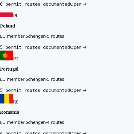
Open →
6 permit routes documented
PL
Poland
EU member
·
Schengen
·
5 routes
Open →
5 permit routes documented
PT
Portugal
EU member
·
Schengen
·
5 routes
Open →
5 permit routes documented
RO
Romania
EU member
·
Schengen
·
4 routes
Open →
4 permit routes documented