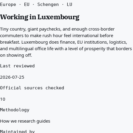
Europe · EU · Schengen · LU
Best countries for you
About
Working in Luxembourg
Resources
Agencies
Tiny country, giant paychecks, and enough cross-border
Glossary
commuters to make rush hour feel international before
Professions
breakfast. Luxembourg does finance, EU institutions, logistics,
Guides
and multilingual office life with a level of prosperity that borders
Qualification Recognition
on showing off.
Arrival Guides
Tools
Last reviewed
Visa Route Finder
2026-07-25
Route Difficulty
Country Comparison
Official sources checked
Permit Comparisons
10
Methodology
How we research guides
Maintained by