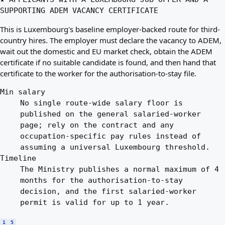
SUPPORTING ADEM VACANCY CERTIFICATE
This is Luxembourg's baseline employer-backed route for third-
country hires. The employer must declare the vacancy to ADEM,
wait out the domestic and EU market check, obtain the ADEM
certificate if no suitable candidate is found, and then hand that
certificate to the worker for the authorisation-to-stay file.
Min salary
No single route-wide salary floor is
published on the general salaried-worker
page; rely on the contract and any
occupation-specific pay rules instead of
assuming a universal Luxembourg threshold.
Timeline
The Ministry publishes a normal maximum of 4
months for the authorisation-to-stay
decision, and the first salaried-worker
permit is valid for up to 1 year.
1
5