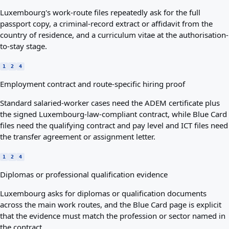
Luxembourg's work-route files repeatedly ask for the full
passport copy, a criminal-record extract or affidavit from the
country of residence, and a curriculum vitae at the authorisation-
to-stay stage.
1
2
4
Employment contract and route-specific hiring proof
Standard salaried-worker cases need the ADEM certificate plus
the signed Luxembourg-law-compliant contract, while Blue Card
files need the qualifying contract and pay level and ICT files need
the transfer agreement or assignment letter.
1
2
4
Diplomas or professional qualification evidence
Luxembourg asks for diplomas or qualification documents
across the main work routes, and the Blue Card page is explicit
that the evidence must match the profession or sector named in
the contract.