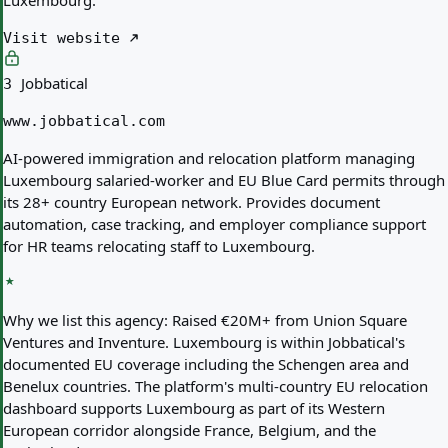
Luxembourg.
Visit website
Jobbatical
3
www.jobbatical.com
AI-powered immigration and relocation platform managing
Luxembourg salaried-worker and EU Blue Card permits through
its 28+ country European network. Provides document
automation, case tracking, and employer compliance support
for HR teams relocating staff to Luxembourg.
Why we list this agency:
Raised €20M+ from Union Square
Ventures and Inventure. Luxembourg is within Jobbatical's
documented EU coverage including the Schengen area and
Benelux countries. The platform's multi-country EU relocation
dashboard supports Luxembourg as part of its Western
European corridor alongside France, Belgium, and the