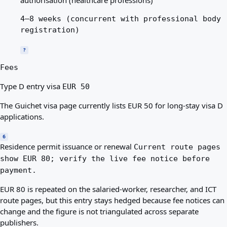
4–8 weeks (concurrent with professional body
registration)
?
Fees
Type D entry visa
EUR 50
The Guichet visa page currently lists EUR 50 for long-stay visa D
applications.
6
Residence permit issuance or renewal
Current route pages
show EUR 80; verify the live fee notice before
payment.
EUR 80 is repeated on the salaried-worker, researcher, and ICT
route pages, but this entry stays hedged because fee notices can
change and the figure is not triangulated across separate
publishers.