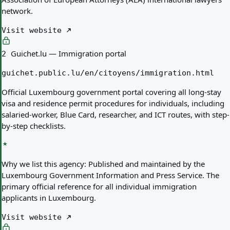
network.
Visit website
Guichet.lu — Immigration portal
2
guichet.public.lu/en/citoyens/immigration.html
Official Luxembourg government portal covering all long-stay
visa and residence permit procedures for individuals, including
salaried-worker, Blue Card, researcher, and ICT routes, with step-
by-step checklists.
Why we list this agency:
Published and maintained by the
Luxembourg Government Information and Press Service. The
primary official reference for all individual immigration
applicants in Luxembourg.
Visit website