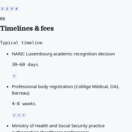
1
2
3
4
06
Timelines & fees
Typical timeline
NARIC Luxembourg academic recognition decision
30–60 days
?
Professional body registration (Collège Médical, OAI,
Barreau)
4–8 weeks
?
?
?
Ministry of Health and Social Security practice
authorisation (healthcare professions)