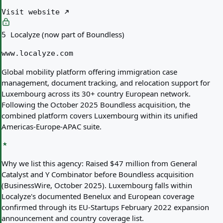
Visit website
Localyze (now part of Boundless)
5
www.localyze.com
Global mobility platform offering immigration case
management, document tracking, and relocation support for
Luxembourg across its 30+ country European network.
Following the October 2025 Boundless acquisition, the
combined platform covers Luxembourg within its unified
Americas-Europe-APAC suite.
Why we list this agency:
Raised $47 million from General
Catalyst and Y Combinator before Boundless acquisition
(BusinessWire, October 2025). Luxembourg falls within
Localyze's documented Benelux and European coverage
confirmed through its EU-Startups February 2022 expansion
announcement and country coverage list.