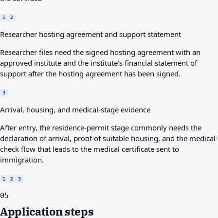
1
2
Researcher hosting agreement and support statement
Researcher files need the signed hosting agreement with an
approved institute and the institute's financial statement of
support after the hosting agreement has been signed.
3
Arrival, housing, and medical-stage evidence
After entry, the residence-permit stage commonly needs the
declaration of arrival, proof of suitable housing, and the medical-
check flow that leads to the medical certificate sent to
immigration.
1
2
3
05
Application steps