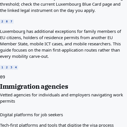
threshold; check the current Luxembourg Blue Card page and
the linked legal instrument on the day you apply.
2
8
7
Luxembourg has additional exceptions for family members of
EU citizens, holders of residence permits from another EU
Member State, mobile ICT cases, and mobile researchers. This
guide focuses on the main first-application routes rather than
every mobility carve-out.
1
2
3
4
09
Immigration agencies
Vetted agencies for individuals and employers navigating work
permits
Digital platforms for job seekers
Tech-first platforms and tools that digitise the visa process