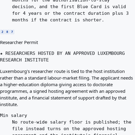
months for the authorisation-to-stay
decision, and the first Blue Card is valid
for 4 years or the contract duration plus 3
months if the contract is shorter.
2
8
7
Researcher Permit
★ RESEARCHERS HOSTED BY AN APPROVED LUXEMBOURG
RESEARCH INSTITUTE
Luxembourg's researcher route is tied to the host institution
rather than a standard labour-market filing. The applicant needs
a higher-education diploma giving access to doctorate
programmes, a signed hosting agreement with an approved
institute, and a financial statement of support drafted by that
institute.
Min salary
No route-wide salary floor is published; the
file instead turns on the approved hosting