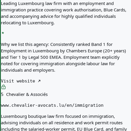
Leading Luxembourg law firm with an employment and
immigration practice covering work authorisation, Blue Cards,
and accompanying advice for highly qualified individuals
relocating to Luxembourg.
Why we list this agency:
Consistently ranked Band 1 for
Employment in Luxembourg by Chambers Europe (20+ years)
and Tier 1 by Legal 500 EMEA. Employment team explicitly
noted for covering immigration alongside labour law for
individuals and employers.
Visit website
Chevalier & Associés
5
www.chevalier-avocats.lu/en/immigration
Luxembourg boutique law firm focused on immigration,
advising individuals on all residence and work permit routes
including the salaried-worker permit, EU Blue Card, and family