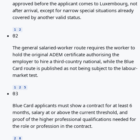
approved before the applicant comes to Luxembourg, not
after arrival, except for narrow special situations already
covered by another valid status.
1
2
02
The general salaried-worker route requires the worker to
hold the original ADEM certificate authorising the
employer to hire a third-country national, while the Blue
Card route is published as not being subject to the labour-
market test.
1
2
5
03
Blue Card applicants must show a contract for at least 6
months, salary at or above the current threshold, and
proof of the higher professional qualifications needed for
the role or profession in the contract.
2
8