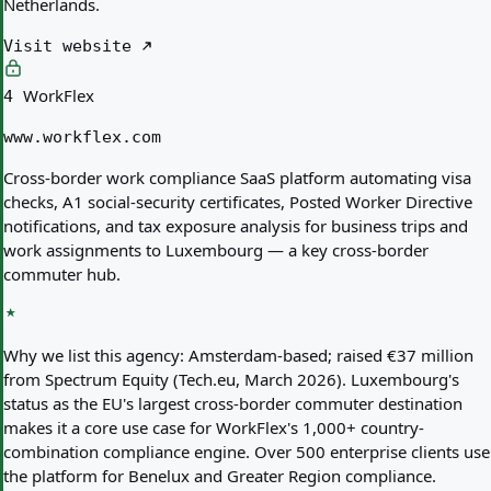
Netherlands.
Visit website
WorkFlex
4
www.workflex.com
Cross-border work compliance SaaS platform automating visa
checks, A1 social-security certificates, Posted Worker Directive
notifications, and tax exposure analysis for business trips and
work assignments to Luxembourg — a key cross-border
commuter hub.
Why we list this agency:
Amsterdam-based; raised €37 million
from Spectrum Equity (Tech.eu, March 2026). Luxembourg's
status as the EU's largest cross-border commuter destination
makes it a core use case for WorkFlex's 1,000+ country-
combination compliance engine. Over 500 enterprise clients use
the platform for Benelux and Greater Region compliance.