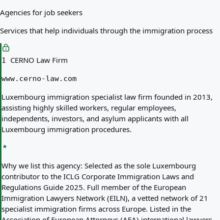
Agencies for job seekers
Services that help individuals through the immigration process
CERNO Law Firm
1
www.cerno-law.com
Luxembourg immigration specialist law firm founded in 2013,
assisting highly skilled workers, regular employees,
independents, investors, and asylum applicants with all
Luxembourg immigration procedures.
Why we list this agency:
Selected as the sole Luxembourg
contributor to the ICLG Corporate Immigration Laws and
Regulations Guide 2025. Full member of the European
Immigration Lawyers Network (EILN), a vetted network of 21
specialist immigration firms across Europe. Listed in the
Association of European Attorneys (AEA) international lawyers