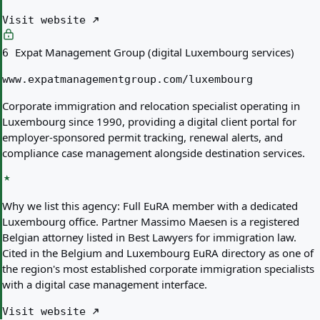
Visit website
Expat Management Group (digital Luxembourg services)
6
www.expatmanagementgroup.com/luxembourg
Corporate immigration and relocation specialist operating in
Luxembourg since 1990, providing a digital client portal for
employer-sponsored permit tracking, renewal alerts, and
compliance case management alongside destination services.
Why we list this agency:
Full EuRA member with a dedicated
Luxembourg office. Partner Massimo Maesen is a registered
Belgian attorney listed in Best Lawyers for immigration law.
Cited in the Belgium and Luxembourg EuRA directory as one of
the region's most established corporate immigration specialists
with a digital case management interface.
Visit website