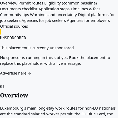
Overview
Permit routes
Eligibility (common baseline)
Documents checklist
Application steps
Timelines & fees
Community tips
Warnings and uncertainty
Digital platforms for
job seekers
Agencies for job seekers
Agencies for employers
Official sources
UNSPONSORED
This placement is currently unsponsored
No sponsor is running in this slot yet. Book the placement to
replace this placeholder with a live message.
Advertise here →
01
Overview
Luxembourg's main long-stay work routes for non-EU nationals
are the standard salaried-worker permit, the EU Blue Card, the