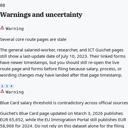
08
Warnings and uncertainty
Warning
Several core route pages are stale
The general salaried-worker, researcher, and ICT Guichet pages
still show a last-update date of July 10, 2023. Their linked forms
have newer timestamps, but you should still re-open the live
route page and forms before filing because salary, process, or
wording changes may have landed after that page timestamp.
1
3
4
Warning
Blue Card salary threshold is contradictory across official sources
Guichet's Blue Card page updated on March 3, 2026 publishes
EUR 65,652, while the EU Immigration Portal still publishes EUR
58,968 for 2024. Do not rely on this dataset alone for the filing