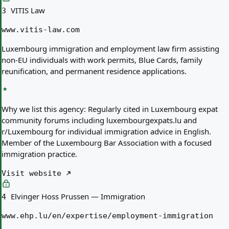
VITIS Law
3
www.vitis-law.com
Luxembourg immigration and employment law firm assisting
non-EU individuals with work permits, Blue Cards, family
reunification, and permanent residence applications.
Why we list this agency:
Regularly cited in Luxembourg expat
community forums including luxembourgexpats.lu and
r/Luxembourg for individual immigration advice in English.
Member of the Luxembourg Bar Association with a focused
immigration practice.
Visit website
Elvinger Hoss Prussen — Immigration
4
www.ehp.lu/en/expertise/employment-immigration