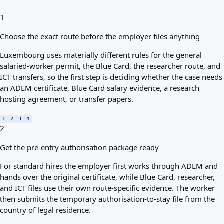
1
Choose the exact route before the employer files anything
Luxembourg uses materially different rules for the general
salaried-worker permit, the Blue Card, the researcher route, and
ICT transfers, so the first step is deciding whether the case needs
an ADEM certificate, Blue Card salary evidence, a research
hosting agreement, or transfer papers.
1
2
3
4
2
Get the pre-entry authorisation package ready
For standard hires the employer first works through ADEM and
hands over the original certificate, while Blue Card, researcher,
and ICT files use their own route-specific evidence. The worker
then submits the temporary authorisation-to-stay file from the
country of legal residence.