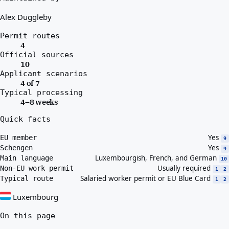
Alex Duggleby
Permit routes
4
Official sources
10
Applicant scenarios
4 of 7
Typical processing
4–8 weeks
Quick facts
Yes
EU member
9
Yes
Schengen
9
Luxembourgish, French, and German
Main language
10
Usually required
Non-EU work permit
1
2
Salaried worker permit or EU Blue Card
Typical route
1
2
Luxembourg
On this page