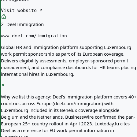
Visit website
Deel Immigration
2
www.deel.com/immigration
Global HR and immigration platform supporting Luxembourg
work permit sponsorship as part of its European coverage.
Delivers eligibility assessments, employer-sponsored permit
management, and compliance dashboards for HR teams placing
international hires in Luxembourg.
Why we list this agency:
Deel's immigration platform covers 40+
countries across Europe (deel.com/immigration) with
Luxembourg included in its Benelux coverage alongside
Belgium and the Netherlands. BusinessWire confirmed the pan-
European 25+ country rollout in April 2023. Luxtoday.lu cites
Deel as a reference for EU work permit information in