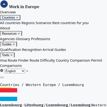
Work in Europe
Overview
Countries
All countries
Regions
Scenarios
Best countries for you
About
Resources
Agencies
Glossary
Professions
Guides
Qualification Recognition
Arrival Guides
Tools
Visa Route Finder
Route Difficulty
Country Comparison
Permit
Comparisons
Overview
Countries
/
Western Europe
/
Luxembourg
Countries
All countries
Regions
Luxembourg · Lëtzebuerg / Luxembourg / Luxemburg
Western
Scenarios