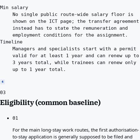
Min salary
No single public route-wide salary floor is
shown on the ICT page; the transfer agreement
instead has to state the remuneration and
employment conditions for the assignment.
Timeline
Managers and specialists start with a permit
valid for at least 1 year and can renew up to
3 years total, while trainees can renew only
up to 1 year total.
4
03
Eligibility (common baseline)
01
For the main long-stay work routes, the first authorisation-
to-stay application is generally supposed to be filed and