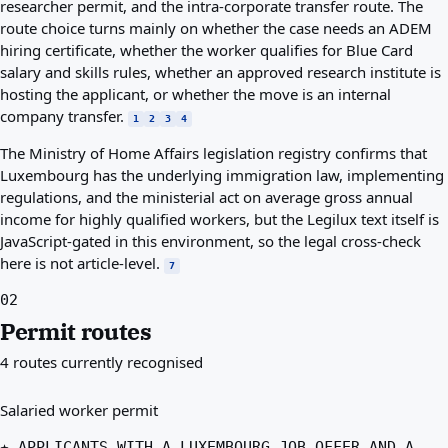
researcher permit, and the intra-corporate transfer route. The
route choice turns mainly on whether the case needs an ADEM
hiring certificate, whether the worker qualifies for Blue Card
salary and skills rules, whether an approved research institute is
hosting the applicant, or whether the move is an internal
company transfer.
1
2
3
4
The Ministry of Home Affairs legislation registry confirms that
Luxembourg has the underlying immigration law, implementing
regulations, and the ministerial act on average gross annual
income for highly qualified workers, but the Legilux text itself is
JavaScript-gated in this environment, so the legal cross-check
here is not article-level.
7
02
Permit routes
4 routes currently recognised
Salaried worker permit
★ APPLICANTS WITH A LUXEMBOURG JOB OFFER AND A