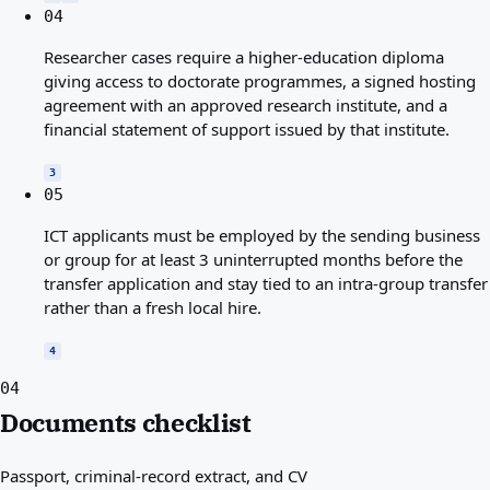
04
Researcher cases require a higher-education diploma
giving access to doctorate programmes, a signed hosting
agreement with an approved research institute, and a
financial statement of support issued by that institute.
3
05
ICT applicants must be employed by the sending business
or group for at least 3 uninterrupted months before the
transfer application and stay tied to an intra-group transfer
rather than a fresh local hire.
4
04
Documents checklist
Passport, criminal-record extract, and CV