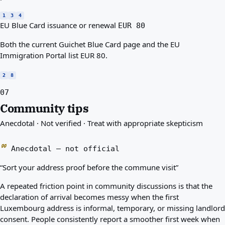
1
3
4
EU Blue Card issuance or renewal
EUR 80
Both the current Guichet Blue Card page and the EU
Immigration Portal list EUR 80.
2
8
07
Community tips
Anecdotal · Not verified · Treat with appropriate skepticism
Anecdotal — not official
“Sort your address proof before the commune visit”
A repeated friction point in community discussions is that the
declaration of arrival becomes messy when the first
Luxembourg address is informal, temporary, or missing landlord
consent. People consistently report a smoother first week when