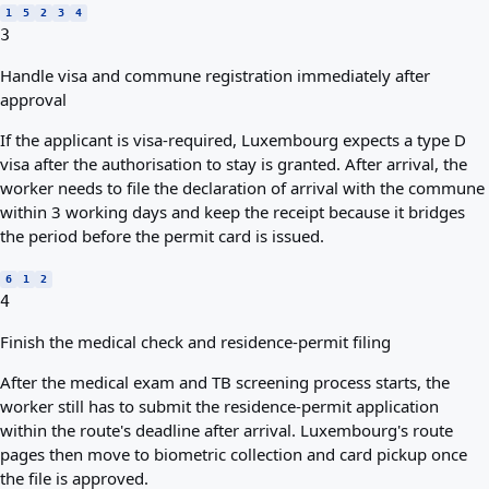
1
5
2
3
4
3
Handle visa and commune registration immediately after
approval
If the applicant is visa-required, Luxembourg expects a type D
visa after the authorisation to stay is granted. After arrival, the
worker needs to file the declaration of arrival with the commune
within 3 working days and keep the receipt because it bridges
the period before the permit card is issued.
6
1
2
4
Finish the medical check and residence-permit filing
After the medical exam and TB screening process starts, the
worker still has to submit the residence-permit application
within the route's deadline after arrival. Luxembourg's route
pages then move to biometric collection and card pickup once
the file is approved.