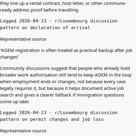
they line up a rental contract, host letter, or other commune-
ready address proof before travelling.
Logged 2026-04-23 · r/Luxembourg discussion
pattern on declaration of arrival
Representative source
“ADEM registration is often treated as practical backup after job
changes”
Community discussions suggest that people who already hold
broader work authorisation still tend to keep ADEM in the loop
when employment ends or changes, not because every case
legally requires it, but because it helps document active job
search and gives a clearer fallback if immigration questions
come up later.
Logged 2026-04-23 · r/Luxembourg discussion
pattern on permit changes and job loss
Representative source