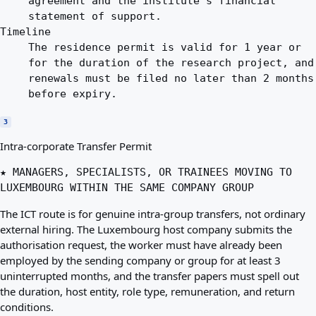
agreement and the institute's financial
statement of support.
Timeline
The residence permit is valid for 1 year or
for the duration of the research project, and
renewals must be filed no later than 2 months
before expiry.
3
Intra-corporate Transfer Permit
★ MANAGERS, SPECIALISTS, OR TRAINEES MOVING TO
LUXEMBOURG WITHIN THE SAME COMPANY GROUP
The ICT route is for genuine intra-group transfers, not ordinary
external hiring. The Luxembourg host company submits the
authorisation request, the worker must have already been
employed by the sending company or group for at least 3
uninterrupted months, and the transfer papers must spell out
the duration, host entity, role type, remuneration, and return
conditions.