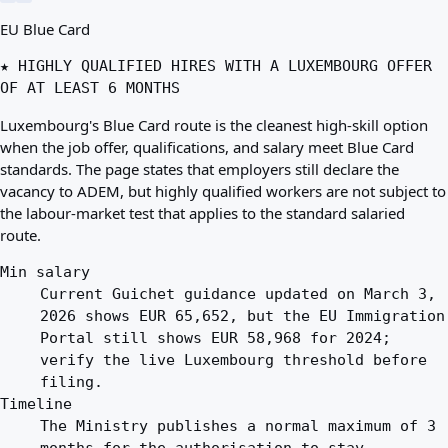
EU Blue Card
★ HIGHLY QUALIFIED HIRES WITH A LUXEMBOURG OFFER
OF AT LEAST 6 MONTHS
Luxembourg's Blue Card route is the cleanest high-skill option
when the job offer, qualifications, and salary meet Blue Card
standards. The page states that employers still declare the
vacancy to ADEM, but highly qualified workers are not subject to
the labour-market test that applies to the standard salaried
route.
Min salary
Current Guichet guidance updated on March 3,
2026 shows EUR 65,652, but the EU Immigration
Portal still shows EUR 58,968 for 2024;
verify the live Luxembourg threshold before
filing.
Timeline
The Ministry publishes a normal maximum of 3