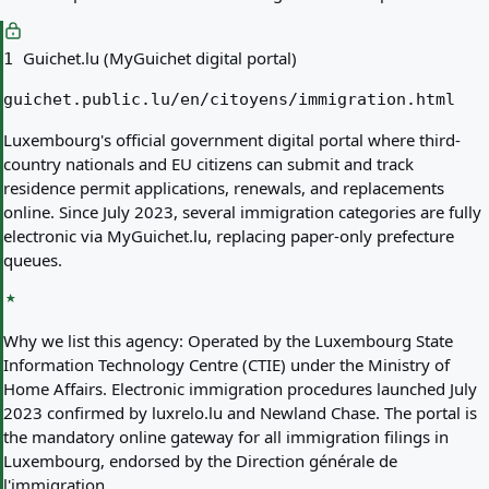
Guichet.lu (MyGuichet digital portal)
1
guichet.public.lu/en/citoyens/immigration.html
Luxembourg's official government digital portal where third-
country nationals and EU citizens can submit and track
residence permit applications, renewals, and replacements
online. Since July 2023, several immigration categories are fully
electronic via MyGuichet.lu, replacing paper-only prefecture
queues.
Why we list this agency:
Operated by the Luxembourg State
Information Technology Centre (CTIE) under the Ministry of
Home Affairs. Electronic immigration procedures launched July
2023 confirmed by luxrelo.lu and Newland Chase. The portal is
the mandatory online gateway for all immigration filings in
Luxembourg, endorsed by the Direction générale de
l'immigration.