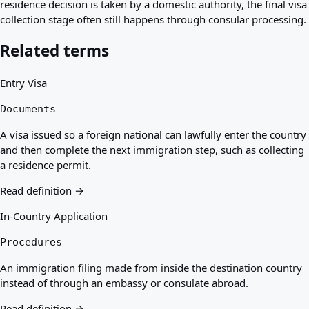
residence decision is taken by a domestic authority, the final visa
collection stage often still happens through consular processing.
Related terms
Entry Visa
Documents
A visa issued so a foreign national can lawfully enter the country
and then complete the next immigration step, such as collecting
a residence permit.
Read definition →
In-Country Application
Procedures
An immigration filing made from inside the destination country
instead of through an embassy or consulate abroad.
Read definition →