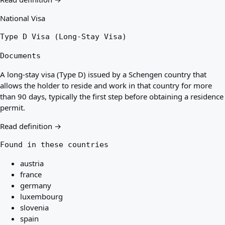
National Visa
Type D Visa (Long-Stay Visa)
Documents
A long-stay visa (Type D) issued by a Schengen country that
allows the holder to reside and work in that country for more
than 90 days, typically the first step before obtaining a residence
permit.
Read definition →
Found in these countries
austria
france
germany
luxembourg
slovenia
spain