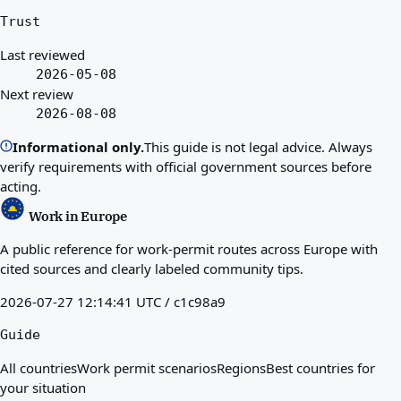
Trust
Last reviewed
2026-05-08
Next review
2026-08-08
Informational only.
This guide is not legal advice. Always
verify requirements with official government sources before
acting.
Work in Europe
A public reference for work-permit routes across Europe with
cited sources and clearly labeled community tips.
2026-07-27 12:14:41 UTC / c1c98a9
Guide
All countries
Work permit scenarios
Regions
Best countries for
your situation