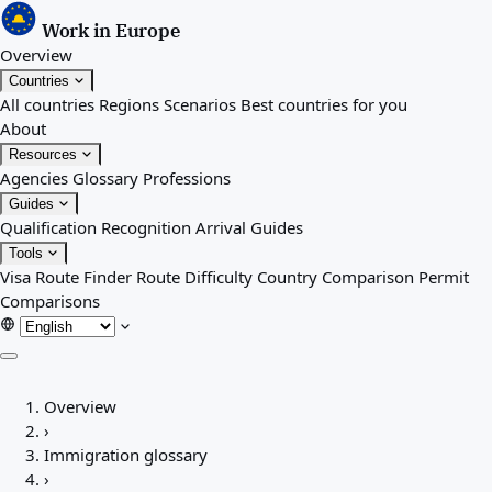
Work in Europe
Overview
Countries
All countries
Regions
Scenarios
Best countries for you
About
Resources
Agencies
Glossary
Professions
Guides
Qualification Recognition
Arrival Guides
Tools
Visa Route Finder
Route Difficulty
Country Comparison
Permit
Comparisons
Overview
Overview
Countries
›
All countries
Immigration glossary
Regions
›
Scenarios