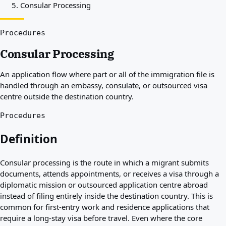
Consular Processing
Best countries for you
About
Resources
Procedures
Agencies
Consular Processing
Glossary
Professions
An application flow where part or all of the immigration file is
Guides
handled through an embassy, consulate, or outsourced visa
Qualification Recognition
centre outside the destination country.
Arrival Guides
Tools
Procedures
Visa Route Finder
Route Difficulty
Definition
Country Comparison
Permit Comparisons
Consular processing is the route in which a migrant submits
documents, attends appointments, or receives a visa through a
diplomatic mission or outsourced application centre abroad
instead of filing entirely inside the destination country. This is
common for first-entry work and residence applications that
require a long-stay visa before travel. Even where the core