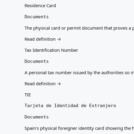
Residence Card
Documents
The physical card or permit document that proves a pe
Read definition →
Tax Identification Number
Documents
A personal tax number issued by the authorities so i
Read definition →
TIE
Tarjeta de Identidad de Extranjero
Documents
Spain's physical foreigner identity card showing the h