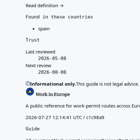
Read definition →
Found in these countries
spain
Trust
Last reviewed
2026-05-08
Next review
2026-08-08
Informational only.
This guide is not legal advice
Work in Europe
A public reference for work-permit routes across Eur
2026-07-27 12:14:41 UTC / c1c98a9
Guide