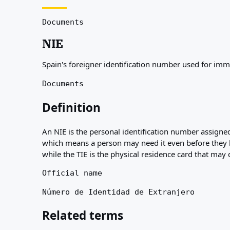
About
Resources
Documents
Agencies
NIE
Glossary
Professions
Spain's foreigner identification number used for im
Guides
Qualification Recognition
Documents
Arrival Guides
Tools
Definition
Visa Route Finder
Route Difficulty
An NIE is the personal identification number assigned
Country Comparison
which means a person may need it even before they hol
Permit Comparisons
while the TIE is the physical residence card that may d
Official name
Número de Identidad de Extranjero
Related terms