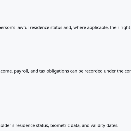
rson's lawful residence status and, where applicable, their right
ncome, payroll, and tax obligations can be recorded under the cor
older's residence status, biometric data, and validity dates.