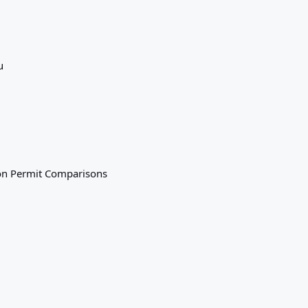
u
on
Permit Comparisons