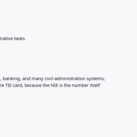
rative tasks.
ll, banking, and many civil-administration systems,
e TIE card, because the NIE is the number itself