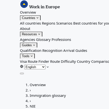
Work in Europe
Overview
Countries
All countries
Regions
Scenarios
Best countries for yo
About
Resources
Agencies
Glossary
Professions
Guides
Qualification Recognition
Arrival Guides
Tools
Visa Route Finder
Route Difficulty
Country Comparis
Overview
Overview
Countries
›
All countries
Immigration glossary
Regions
›
Scenarios
NIE
Best countries for you