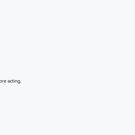
ore acting.