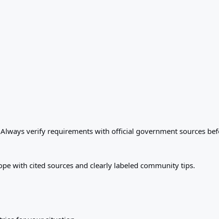
. Always verify requirements with official government sources bef
ope with cited sources and clearly labeled community tips.