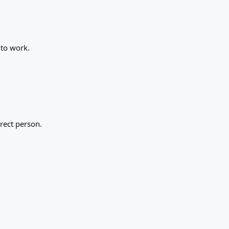
 to work.
rect person.