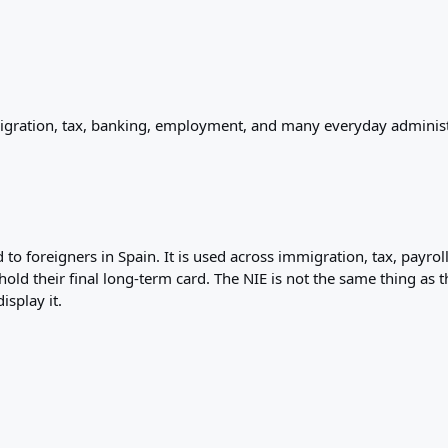
migration, tax, banking, employment, and many everyday administ
 to foreigners in Spain. It is used across immigration, tax, payro
d their final long-term card. The NIE is not the same thing as th
isplay it.