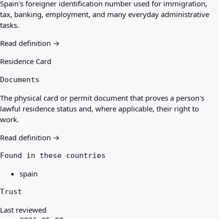
Spain's foreigner identification number used for immigration,
tax, banking, employment, and many everyday administrative
tasks.
Read definition →
Residence Card
Documents
The physical card or permit document that proves a person's
lawful residence status and, where applicable, their right to
work.
Read definition →
Found in these countries
spain
Trust
Last reviewed