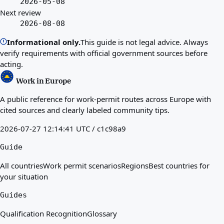
2026-05-08
Next review
2026-08-08
Informational only.
This guide is not legal advice. Always
verify requirements with official government sources before
acting.
Work in Europe
A public reference for work-permit routes across Europe with
cited sources and clearly labeled community tips.
2026-07-27 12:14:41 UTC / c1c98a9
Guide
All countries
Work permit scenarios
Regions
Best countries for
your situation
Guides
Qualification Recognition
Glossary