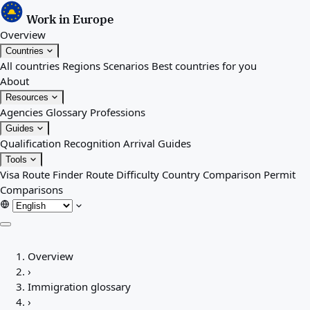
Work in Europe
Overview
Countries
All countries
Regions
Scenarios
Best countries for you
About
Resources
Agencies
Glossary
Professions
Guides
Qualification Recognition
Arrival Guides
Tools
Visa Route Finder
Route Difficulty
Country Comparison
Permit
Comparisons
Overview
Overview
Countries
›
All countries
Immigration glossary
Regions
›
Scenarios