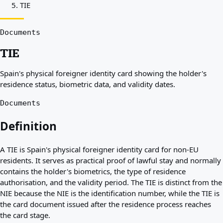
TIE
Best countries for you
About
Resources
Documents
Agencies
TIE
Glossary
Professions
Spain's physical foreigner identity card showing the holder's
Guides
residence status, biometric data, and validity dates.
Qualification Recognition
Arrival Guides
Documents
Tools
Visa Route Finder
Definition
Route Difficulty
Country Comparison
A TIE is Spain's physical foreigner identity card for non-EU
Permit Comparisons
residents. It serves as practical proof of lawful stay and normally
contains the holder's biometrics, the type of residence
authorisation, and the validity period. The TIE is distinct from the
NIE because the NIE is the identification number, while the TIE is
the card document issued after the residence process reaches
the card stage.