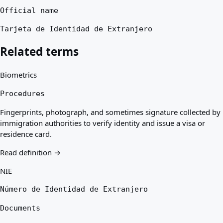
Official name
Tarjeta de Identidad de Extranjero
Related terms
Biometrics
Procedures
Fingerprints, photograph, and sometimes signature collected by
immigration authorities to verify identity and issue a visa or
residence card.
Read definition →
NIE
Número de Identidad de Extranjero
Documents