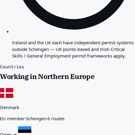
Ireland and the UK each have independent permit systems
outside Schengen — UK points-based and Irish Critical
Skills / General Employment permit frameworks apply.
Countries
Working in Northern Europe
Denmark
EU member
·
Schengen
·
6 routes
Open →