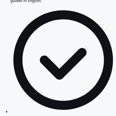
guides in English.