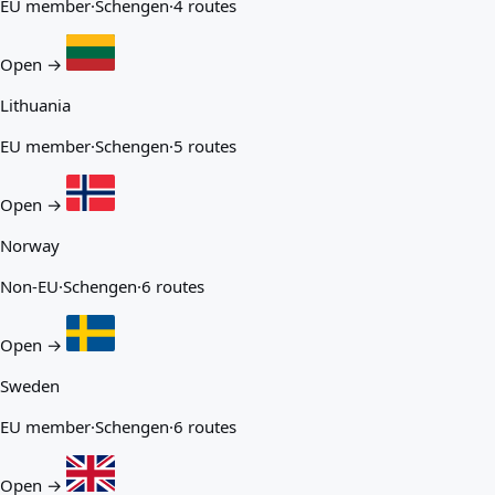
EU member
·
Schengen
·
4 routes
Open →
Lithuania
EU member
·
Schengen
·
5 routes
Open →
Norway
Non-EU
·
Schengen
·
6 routes
Open →
Sweden
EU member
·
Schengen
·
6 routes
Open →