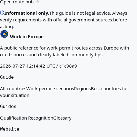
Open route hub →
Informational only.
This guide is not legal advice. Always
verify requirements with official government sources before
acting.
Work in Europe
A public reference for work-permit routes across Europe with
cited sources and clearly labeled community tips.
2026-07-27 12:14:42 UTC / c1c98a9
Guide
All countries
Work permit scenarios
Regions
Best countries for
your situation
Guides
Qualification Recognition
Glossary
Website