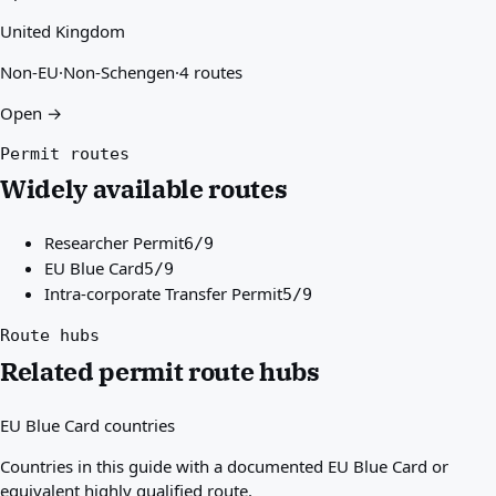
United Kingdom
Non-EU
·
Non-Schengen
·
4 routes
Open →
Permit routes
Widely available routes
Researcher Permit
6/9
EU Blue Card
5/9
Intra-corporate Transfer Permit
5/9
Route hubs
Related permit route hubs
EU Blue Card countries
Countries in this guide with a documented EU Blue Card or
equivalent highly qualified route.