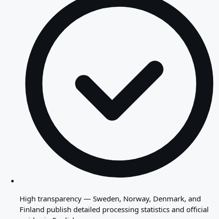
High transparency — Sweden, Norway, Denmark, and
Finland publish detailed processing statistics and official