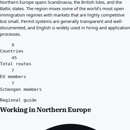
Northern Europe spans Scandinavia, the British Isles, and the
Best countries for you
Baltic states. The region mixes some of the world's most open
About
immigration regimes with markets that are highly competitive
Resources
but small. Permit systems are generally transparent and well-
Agencies
documented, and English is widely used in hiring and application
Glossary
processes.
Professions
Guides
9
Qualification Recognition
Countries
Arrival Guides
45
Tools
Total routes
Visa Route Finder
7
Route Difficulty
EU members
Country Comparison
7
Permit Comparisons
Schengen members
Regional guide
Working in Northern Europe