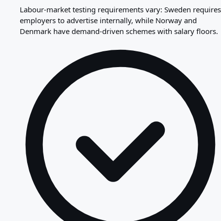
Labour-market testing requirements vary: Sweden requires
employers to advertise internally, while Norway and
Denmark have demand-driven schemes with salary floors.