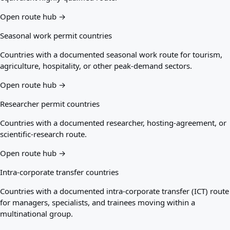
Open route hub →
Seasonal work permit countries
Countries with a documented seasonal work route for tourism,
agriculture, hospitality, or other peak-demand sectors.
Open route hub →
Researcher permit countries
Countries with a documented researcher, hosting-agreement, or
scientific-research route.
Open route hub →
Intra-corporate transfer countries
Countries with a documented intra-corporate transfer (ICT) route
for managers, specialists, and trainees moving within a
multinational group.