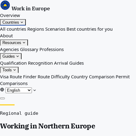
Work in Europe
Overview
Countries
All countries
Regions
Scenarios
Best countries for you
About
Resources
Agencies
Glossary
Professions
Guides
Qualification Recognition
Arrival Guides
Tools
Visa Route Finder
Route Difficulty
Country Comparison
Permit
Comparisons
Overview
Regional guide
Countries
All countries
Working in Northern Europe
Regions
Scenarios