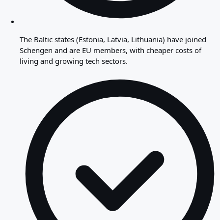
The Baltic states (Estonia, Latvia, Lithuania) have joined
Schengen and are EU members, with cheaper costs of
living and growing tech sectors.