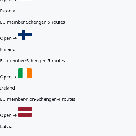
Estonia
EU member
·
Schengen
·
5 routes
Open →
Finland
EU member
·
Schengen
·
5 routes
Open →
Ireland
EU member
·
Non-Schengen
·
4 routes
Open →
Latvia